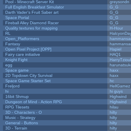
Pool - Minecraft Server Kit
greysondn
Full English Breakfast Simulator
G_G
Darth Vader's Fruit Saber art
G_G
Space Portal
G_G
Fireball Alley Diamond Racer
G_G
Quality textures for mapping
H-Hour
RL
HalcyonDa
Open_Platformers
hammansa
Fantasy
hammansa
Open Pixel Project [OPP]
Hapiel
Fairy care initiative
HAQ1
Knight Fight
HarryTziou
egg
harunatsuk
Space game
haxx
2D Topdown City Survival
haxx
Space Game Starter Set
hc
Freljord
HellGamez
hi
hi guys
16bit Shmup
Highwind
Dungeon of Mind - Action RPG
Highwind
RPG Tilesets
hilau
3D - Characters - O
hilty
Music - Strategy
hilty
General - Buttons
hilty
3D - Terrain
hilty