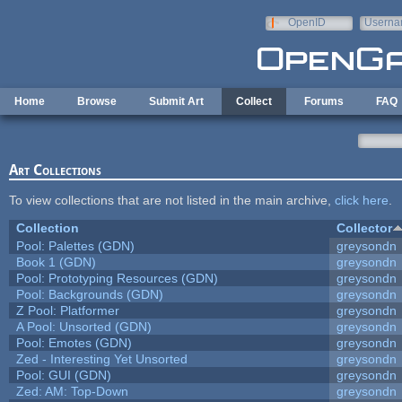
Skip to main content
OpenID
Userna
e-mail
Home
Browse
Submit Art
Collect
Forums
FAQ
Art Collections
To view collections that are not listed in the main archive,
click here
.
Collection
Collector
Pool: Palettes (GDN)
greysondn
Book 1 (GDN)
greysondn
Pool: Prototyping Resources (GDN)
greysondn
Pool: Backgrounds (GDN)
greysondn
Z Pool: Platformer
greysondn
A Pool: Unsorted (GDN)
greysondn
Pool: Emotes (GDN)
greysondn
Zed - Interesting Yet Unsorted
greysondn
Pool: GUI (GDN)
greysondn
Zed: AM: Top-Down
greysondn