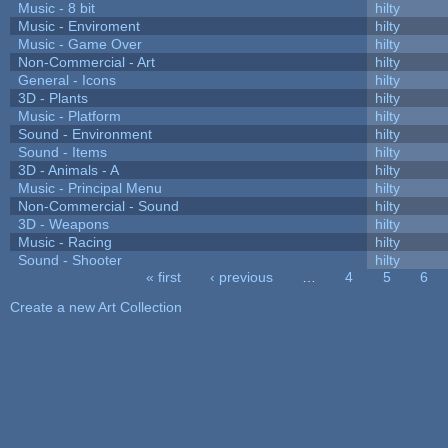
Music - 8 bit
hilty
Music - Enviroment
hilty
Music - Game Over
hilty
Non-Commercial - Art
hilty
General - Icons
hilty
3D - Plants
hilty
Music - Platform
hilty
Sound - Environment
hilty
Sound - Items
hilty
3D - Animals - A
hilty
Music - Principal Menu
hilty
Non-Commercial - Sound
hilty
3D - Weapons
hilty
Music - Racing
hilty
Sound - Shooter
hilty
« first
‹ previous
…
4
5
6
Pages
Create a new Art Collection