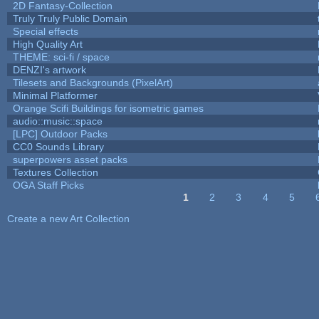
2D Fantasy-Collection
Truly Truly Public Domain
Special effects
High Quality Art
THEME: sci-fi / space
DENZI's artwork
Tilesets and Backgrounds (PixelArt)
Minimal Platformer
Orange Scifi Buildings for isometric games
audio::music::space
[LPC] Outdoor Packs
CC0 Sounds Library
superpowers asset packs
Textures Collection
OGA Staff Picks
1
2
3
4
5
Pages
Create a new Art Collection