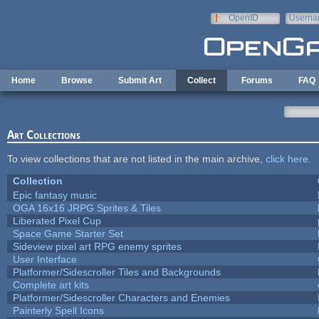
Skip to main content
OpenID
Userna
e-mail
Home
Browse
Submit Art
Collect
Forums
FAQ
Art Collections
To view collections that are not listed in the main archive,
click here
.
Collection
Epic fantasy music
OGA 16x16 JRPG Sprites & Tiles
Liberated Pixel Cup
Space Game Starter Set
Sideview pixel art RPG enemy sprites
User Interface
Platformer/Sidescroller Tiles and Backgrounds
Complete art kits
Platformer/Sidescroller Characters and Enemies
Painterly Spell Icons