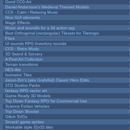
Good CC0-Art
Daniel Andersson's Medieval Themed Models
CC0 - Calm / Relaxing Music
Nice GUI elements
Magic Effects
Music and soundfx for a 3d action rpg
Best Orthogonal (rectangular) Tilesets for Tilemaps
Flare
UI sounds RPG Inventory sounds
CC0 - Retro Music
3D Sword & Sorcery
A Pixel Art Collection
Terrain transitions
NES-like
Isometric Tiles
Jason-Em's (aka GrafxKid) Classic Hero Edits
3TD Studios Packs
fantasy RPG vector art
Game Ready 3D Models
Top Down Fantasy RPG for Commercial Use
Science Fiction Vehicles
Top Down Shooter
Glitch SVGs
Smack! game sprites
Workable style 32x32 tiles