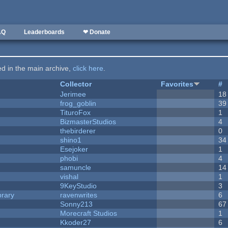
AQ
Leaderboards
❤ Donate
ted in the main archive,
click here
.
Collector
Favorites
#
Jerimee
18
frog_goblin
39
TituroFox
1
BizmasterStudios
4
thebirderer
0
shino1
34
Esejoker
1
phobi
4
samuncle
14
vishal
1
9KeyStudio
3
brary
ravenwrites
6
Sonny213
67
Morecraft Studios
1
Kkoder27
6