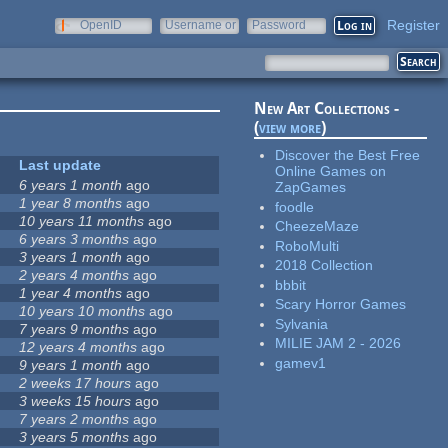
Register
OpenID
Username or
Password
e-mail
New Art Collections -
(
view more
)
Discover the Best Free
Last update
Online Games on
6 years 1 month
ago
ZapGames
1 year 8 months
ago
foodle
10 years 11 months
ago
CheezeMaze
6 years 3 months
ago
RoboMulti
3 years 1 month
ago
2018 Collection
2 years 4 months
ago
bbbit
1 year 4 months
ago
Scary Horror Games
10 years 10 months
ago
Sylvania
7 years 9 months
ago
MILIE JAM 2 - 2026
12 years 4 months
ago
gamev1
9 years 1 month
ago
2 weeks 17 hours
ago
3 weeks 15 hours
ago
7 years 2 months
ago
3 years 5 months
ago