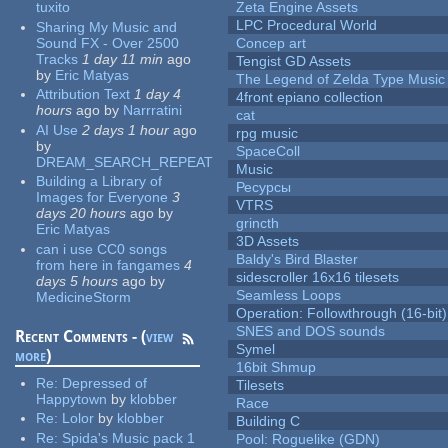
tuxito
Zeta Engine Assets
LPC Procedural World
Sharing My Music and
Sound FX - Over 2500
Concep art
Tracks
1 day 11 min
ago
Tengist GD Assets
by
Eric Matyas
The Legend of Zelda Type Music
Attribution Text
1 day 4
4front epiano collection
hours
ago
by
Narrratini
cat
AI Use
2 days 1 hour
ago
rpg music
by
SpaceColl
DREAM_SEARCH_REPEAT
Music
Building a Library of
Ресурсы
Images for Everyone
3
VTRS
days 20 hours
ago
by
grincth
Eric Matyas
3D Assets
can i use CC0 songs
Baldy's Bird Blaster
from here in fangames
4
sidescroller 16x16 tilesets
days 5 hours
ago
by
Seamless Loops
MedicineStorm
Operation: Followthrough (16-bit)
SNES and DOS sounds
Recent Comments - (
view
Symel
more
)
16bit Shmup
Re:
Depressed of
Tilesets
Happytown
by
klobber
Race
Re:
Lolor
by
klobber
Building C
Re:
Spida's Music pack 1
Pool: Roguelike (GDN)