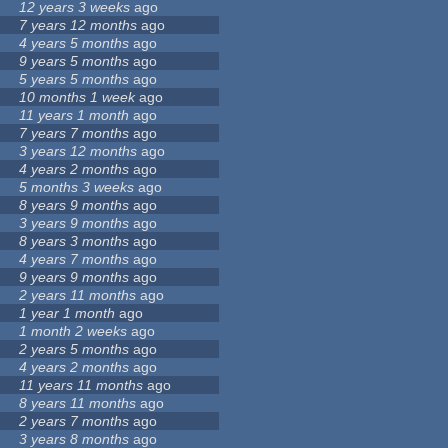
12 years 3 weeks
ago
7 years 12 months
ago
4 years 5 months
ago
9 years 5 months
ago
5 years 5 months
ago
10 months 1 week
ago
11 years 1 month
ago
7 years 7 months
ago
3 years 12 months
ago
4 years 2 months
ago
5 months 3 weeks
ago
8 years 9 months
ago
3 years 9 months
ago
8 years 3 months
ago
4 years 7 months
ago
9 years 9 months
ago
2 years 11 months
ago
1 year 1 month
ago
1 month 2 weeks
ago
2 years 5 months
ago
4 years 2 months
ago
11 years 11 months
ago
8 years 11 months
ago
2 years 7 months
ago
3 years 8 months
ago