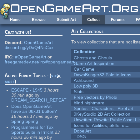
Skip to main content
Home
Browse
Submit Art
Collect
Forums
F
Art Collections
Chat with us!
To view collections that are not lis
Discord:
OpenGameArt
discord.gg/yDaQ4NcCux
Collection
IRC:
#OpenGameArt
on
Ghosts and Ghouls
freegamedev.net/irc/#opengameart
Game Art Inspiration
Car Game
DawnBringer32 Palette Icons
Active Forum Topics - (
view
Ashbound
more
)
Low poly 3D
ESCAPE - 1945
3 hours
Slots
30 min
ago
by
Free vectors by Phobi
DREAM_SEARCH_REPEAT
blind nightmare
Does OpenGameArt
Sprites - Characters - Pixel art
have an 88x31 button?
9KeyStudio 2D Art Collection
16 hours 17 min
ago
by
Unwritten Rewrite Public Asset Li
Spring Spring
Icons for Abilities, Skills, etc.
Programmers for Tux
Dope Art
Sports Suite in Irrlicht
23
TDSG
hours 26 min
ago
by