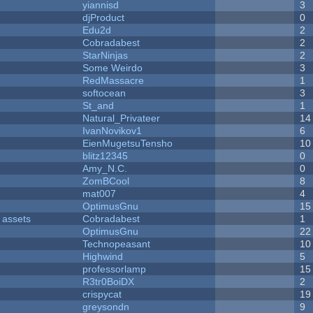
yiannisd
3
djProduct
0
Edu2d
2
Cobradabest
2
StarNinjas
2
Some Weirdo
3
RedMassacre
1
softocean
3
St_and
1
Natural_Privateer
14
IvanNovikov1
6
EienMugetsuTensho
10
blitz12345
0
Amy_N.C.
0
ZomBCool
8
mat007
4
OptimusGnu
15
 assets
Cobradabest
1
OptimusGnu
22
Technopeasant
10
Highwind
5
professorlamp
15
R3tr0BoiDX
2
crispycat
19
greysondn
9