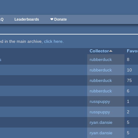
AQ
Leaderboards
❤ Donate
ted in the main archive,
click here
.
Collector
Favo
s
rubberduck
8
rubberduck
10
rubberduck
75
rubberduck
6
russpuppy
1
russpuppy
2
ryan.dansie
5
ryan.dansie
5