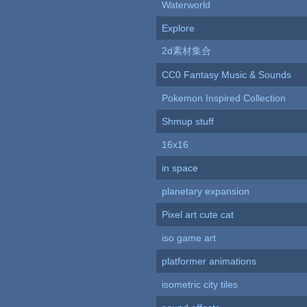
Waterworld
Explore
2d素材集合
CC0 Fantasy Music & Sounds
Pokemon Inspired Collection
Shmup stuff
16x16
in space
planetary expansion
Pixel art cute cat
iso game art
platformer animations
isometric city tiles