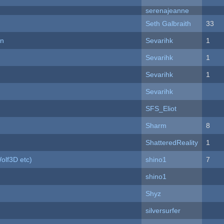
serenajeanne
Seth Galbraith
33
on
Sevarihk
1
Sevarihk
1
Sevarihk
1
Sevarihk
SFS_Eliot
Sharm
8
ShatteredReality
1
olf3D etc)
shino1
7
shino1
Shyz
silversurfer