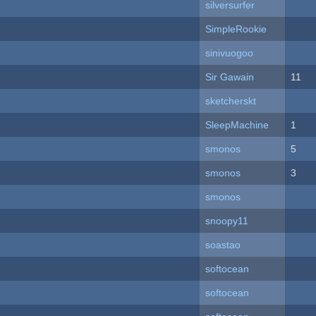
silversurfer
SimpleRookie
sinivuogoo
Sir Gawain
11
sketcherskt
SleepMachine
1
smonos
5
smonos
3
smonos
snoopy11
soastao
softocean
softocean