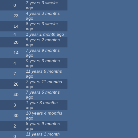
7 years 3 weeks
0
ago
4 years 3 months
23
ago
8 years 3 weeks
14
ago
4
1 year 1 month
ago
5 years 2 months
20
ago
7 years 9 months
14
ago
9 years 3 months
4
ago
11 years 6 months
7
ago
7 years 11 months
26
ago
7 years 6 months
40
ago
1 year 3 months
3
ago
10 years 4 months
30
ago
8 years 9 months
2
ago
11 years 1 month
0