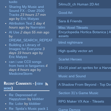
tuxito
S4mu3l_ch Human 2D Art
Sharing My Music and
Sound FX - Over 2500
Good Art
Tracks
23 hours 17 min
ago
by
Eric Matyas
Sara & Friends
Attribution Text
1 day 4
hours
ago
by
Narrratini
Misc Voxel Tilesets
Encyclopedia Hortica Botanica |
AI Use
2 days 55 min
ago
assets
by
DREAM_SEARCH_REPEAT
blind nightmare
Building a Library of
Images for Everyone
3
High quality vector art
days 19 hours
ago
by
Eric Matyas
Scarlet Heroes
can i use CC0 songs
from here in fangames
4
16x16 pixel art sprites for a Har
days 4 hours
ago
by
MedicineStorm
Music and Sound
Recent Comments - (
view
A Shadow From Beyond - Top Dow
more
)
Section 31's Game Music
Re:
Depressed of
Happytown
by
klobber
RPG Maker VX Ace - Tilesets
Re:
Lolor
by
klobber
Re:
Spida's Music pack 1
Game Demos