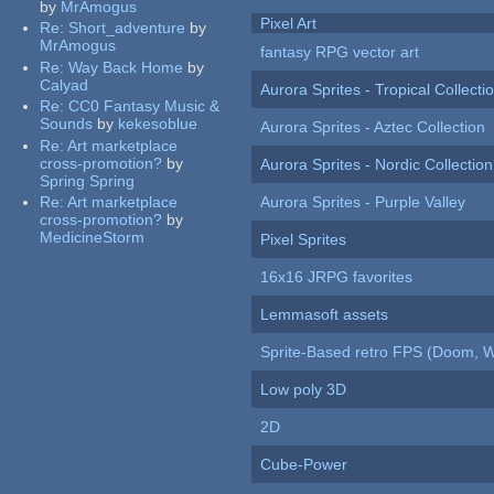
by
MrAmogus
Pixel Art
Re:
Short_adventure
by
MrAmogus
fantasy RPG vector art
Re:
Way Back Home
by
Calyad
Aurora Sprites - Tropical Collecti
Re:
CC0 Fantasy Music &
Sounds
by
kekesoblue
Aurora Sprites - Aztec Collection
Re:
Art marketplace
cross-promotion?
by
Aurora Sprites - Nordic Collection
Spring Spring
Re:
Art marketplace
Aurora Sprites - Purple Valley
cross-promotion?
by
MedicineStorm
Pixel Sprites
16x16 JRPG favorites
Lemmasoft assets
Sprite-Based retro FPS (Doom, W
Low poly 3D
2D
Cube-Power