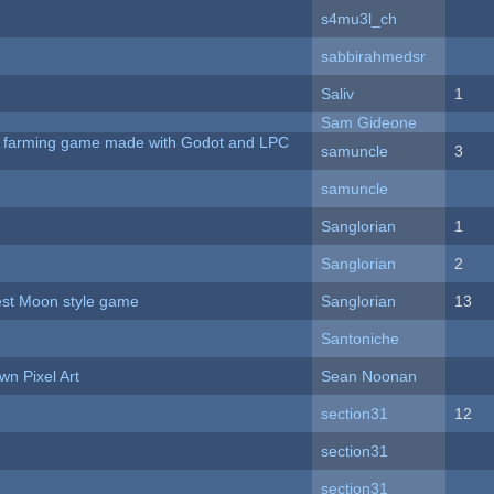
s4mu3l_ch
sabbirahmedsr
Saliv
1
Sam Gideone
 A farming game made with Godot and LPC
samuncle
3
samuncle
Sanglorian
1
Sanglorian
2
vest Moon style game
Sanglorian
13
Santoniche
n Pixel Art
Sean Noonan
section31
12
section31
section31