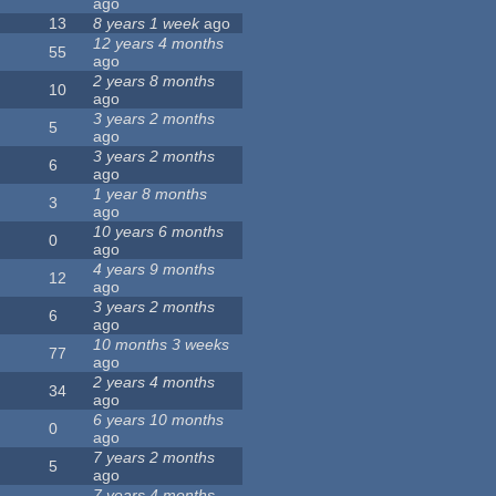
ago
13
8 years 1 week
ago
12 years 4 months
55
ago
2 years 8 months
10
ago
3 years 2 months
5
ago
3 years 2 months
6
ago
1 year 8 months
3
ago
10 years 6 months
0
ago
4 years 9 months
12
ago
3 years 2 months
6
ago
10 months 3 weeks
77
ago
2 years 4 months
34
ago
6 years 10 months
0
ago
7 years 2 months
5
ago
7 years 4 months