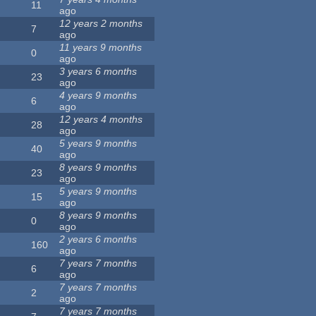
11
ago
12 years 2 months
7
ago
11 years 9 months
0
ago
3 years 6 months
23
ago
4 years 9 months
6
ago
12 years 4 months
28
ago
5 years 9 months
40
ago
8 years 9 months
23
ago
5 years 9 months
15
ago
8 years 9 months
0
ago
2 years 6 months
160
ago
7 years 7 months
6
ago
7 years 7 months
2
ago
7 years 7 months