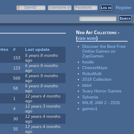
Register
OpenID
Username or
Password
e-mail
New Art Collections -
(
view more
)
Discover the Best Free
rites
#
Last update
Online Games on
5 years 8 months
ZapGames
153
ago
foodle
6 years 9 months
CheezeMaze
123
ago
RoboMulti
6 years 9 months
568
2018 Collection
ago
bbbit
6 years 9 months
58
ago
Scary Horror Games
12 years 4 months
Sylvania
1
ago
MILIE JAM 2 - 2026
12 years 3 months
gamev1
4
ago
12 years 4 months
30
ago
12 years 4 months
35
ago