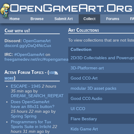
Skip to main content
Home
Browse
Submit Art
Collect
Forums
F
Art Collections
Chat with us!
To view collections that are not lis
Discord:
OpenGameArt
discord.gg/yDaQ4NcCux
Collection
IRC:
#OpenGameArt
on
2D/3D Collectables and Powerup
freegamedev.net/irc/#opengameart
3D-Platformer-art
Active Forum Topics - (
view
more
)
Good CC0-Art
ESCAPE - 1945
2 hours
modular 3D asset packs
35 min
ago
by
DREAM_SEARCH_REPEAT
Good CC0 Audio
Does OpenGameArt
have an 88x31 button?
UI CCO
15 hours 22 min
ago
by
Spring Spring
Flare Bestiary
Programmers for Tux
Sports Suite in Irrlicht
22
Kids Game Art
hours 31 min
ago
by