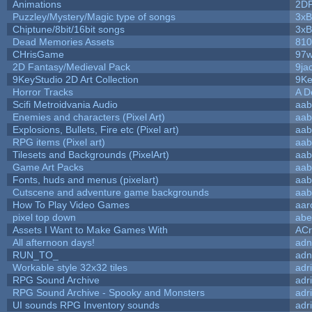
Animations
2D
Puzzley/Mystery/Magic type of songs
3xB
Chiptune/8bit/16bit songs
3xB
Dead Memories Assets
810
CHrisGame
97w
2D Fantasy/Medieval Pack
9ja
9KeyStudio 2D Art Collection
9Ke
Horror Tracks
A D
Scifi Metroidvania Audio
aab
Enemies and characters (Pixel Art)
aab
Explosions, Bullets, Fire etc (Pixel art)
aab
RPG items (Pixel art)
aab
Tilesets and Backgrounds (PixelArt)
aab
Game Art Packs
aab
Fonts, huds and menus (pixelart)
aab
Cutscene and adventure game backgrounds
aab
How To Play Video Games
aar
pixel top down
abe
Assets I Want to Make Games With
ACr
All afternoon days!
adn
RUN_TO_
adn
Workable style 32x32 tiles
adr
RPG Sound Archive
adr
RPG Sound Archive - Spooky and Monsters
adr
UI sounds RPG Inventory sounds
adr