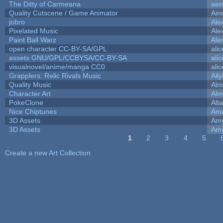
The Ditty of Carmeana
aer
Quality Cutscene / Game Animator
Ain
jobro
Ale
Pixelated Music
Ale
Paint Ball Warz
Ale
open character CC-BY-SA/GPL
ali
assets GNU/GPL/CCBYSA/CC-BY-SA
ali
visualnovel/anime/manga CC0
ali
Grapplers: Relic Rivals Music
All
Quality Music
Alm
Character Art
Alm
PokeClone
Alta
Nice Chiptunes
Am
3D Assets
Amy
3D Assets
Amy
1
2
3
4
5
Pages
Create a new Art Collection