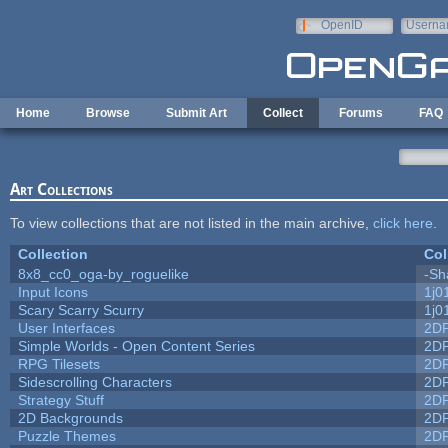
Skip to main content
OpenID
Userna
e-mail
Home
Browse
Submit Art
Collect
Forums
FAQ
Art Collections
To view collections that are not listed in the main archive,
click here
.
Collection
Col
8x8_cc0_oga-by_roguelike
-Sh
Input Icons
1j0
Scary Scarry Scurry
1j0
User Interfaces
2D
Simple Worlds - Open Content Series
2D
RPG Tilesets
2D
Sidescrolling Characters
2D
Strategy Stuff
2D
2D Backgrounds
2D
Puzzle Themes
2D