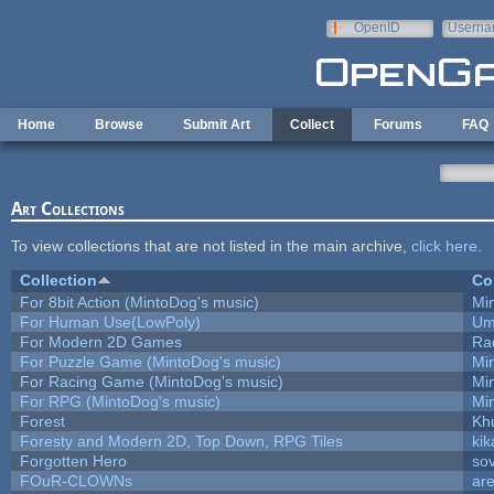
Skip to main content
OpenID
Userna
e-mail
Home
Browse
Submit Art
Collect
Forums
FAQ
Art Collections
To view collections that are not listed in the main archive,
click here
.
Collection
Co
For 8bit Action (MintoDog's music)
Mi
For Human Use(LowPoly)
Um
For Modern 2D Games
Ra
For Puzzle Game (MintoDog's music)
Mi
For Racing Game (MintoDog's music)
Mi
For RPG (MintoDog's music)
Mi
Forest
Kh
Foresty and Modern 2D, Top Down, RPG Tiles
kik
Forgotten Hero
sov
FOuR-CLOWNs
ar