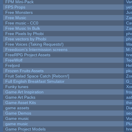
FPM Mini-Pack
Va
FPS Props
yet
Free Monsters
Jus
Free Music
Zan
Free music - CC0
Ca
Free Music In Bulk
Zan
Free Pixels by Phobi
ph
Free vectors by Phobi
ph
Free Voices (Taking Requests!)
Wa
Freedoom's Intermission screens
M-
FreeRPG Project Assets
hre
FreeWolf
Te
Freljord
He
Frozen Fruits Assets
pk
Fruit Salad Space Catch [Reborn!]
Zo
Full English Breakfast Simulator
G_
Funky tunes
Xo
Game Art Inspiration
fro
Game Art Packs
aa
Game Asset Kits
th
game assets
Di
Game Demos
se
Game music
Vo
game music
Pl
Game Project Models
hre