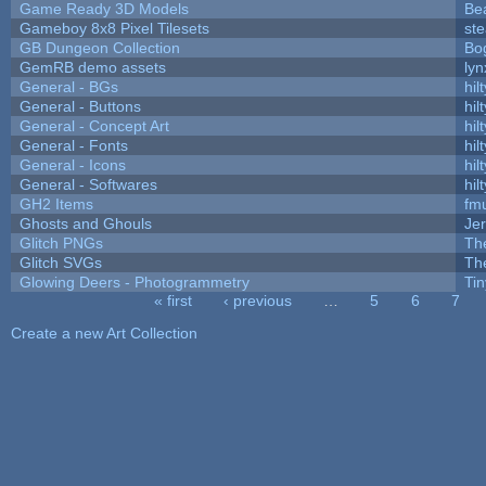
Game Ready 3D Models
Be
Gameboy 8x8 Pixel Tilesets
ste
GB Dungeon Collection
Bo
GemRB demo assets
lyn
General - BGs
hilt
General - Buttons
hilt
General - Concept Art
hilt
General - Fonts
hilt
General - Icons
hilt
General - Softwares
hilt
GH2 Items
fm
Ghosts and Ghouls
Je
Glitch PNGs
Th
Glitch SVGs
Th
Glowing Deers - Photogrammetry
Ti
« first
‹ previous
…
5
6
7
Pages
Create a new Art Collection