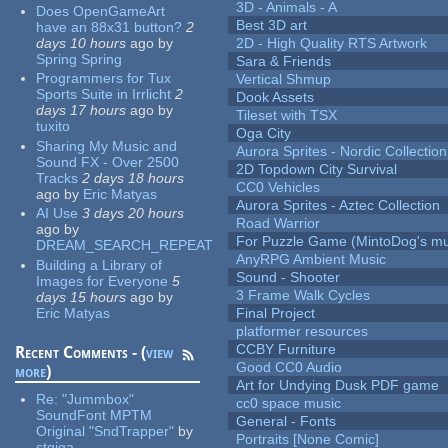
3D - Animals - A
Does OpenGameArt
Best 3D art
have an 88x31 button?
2
days 10 hours
ago
by
2D - High Quality RTS Artwork
Spring Spring
Sara & Friends
Programmers for Tux
Vertical Shmup
Sports Suite in Irrlicht
2
Dook Assets
days 17 hours
ago
by
Tileset with TSX
tuxito
Oga City
Sharing My Music and
Aurora Sprites - Nordic Collection
Sound FX - Over 2500
2D Topdown City Survival
Tracks
2 days 18 hours
CC0 Vehicles
ago
by
Eric Matyas
Aurora Sprites - Aztec Collection
AI Use
3 days 20 hours
Road Warrior
ago
by
For Puzzle Game (MintoDog's mu
DREAM_SEARCH_REPEAT
AnyRPG Ambient Music
Building a Library of
Sound - Shooter
Images for Everyone
5
3 Frame Walk Cycles
days 15 hours
ago
by
Eric Matyas
Final Project
platformer resources
CCBY Furniture
Recent Comments - (
view
Good CC0 Audio
more
)
Art for Undying Dusk PDF game
Re:
"Jummbox"
cc0 space music
SoundFont MPTM
General - Fonts
Original "SndTrapper"
by
Portraits [None Comic]
stgiga