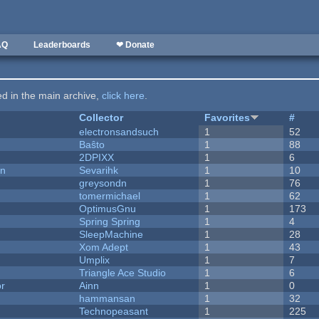
AQ
Leaderboards
❤ Donate
ted in the main archive,
click here
.
Collector
Favorites
#
electronsandsuch
1
52
Baŝto
1
88
2DPIXX
1
6
on
Sevarihk
1
10
greysondn
1
76
tomermichael
1
62
OptimusGnu
1
173
Spring Spring
1
4
SleepMachine
1
28
Xom Adept
1
43
Umplix
1
7
Triangle Ace Studio
1
6
or
Ainn
1
0
hammansan
1
32
Technopeasant
1
225