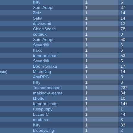
hilty
1
5
Xom Adept
1
37
Zefz
1
14
Saliv
1
14
davexunit
1
12
Chloe Wolfe
1
78
cotteux
1
8
Xom Adept
1
50
Sevarihk
1
6
haxx
1
6
tomermichael
1
53
Sevarihk
1
5
Boom Shaka
1
17
sic)
MintoDog
1
14
AnyRPG
1
3
hilty
1
3
Technopeasant
1
232
making-a-game
1
34
kheftel
1
10
tomermichael
1
147
russpuppy
1
1
Lucas-C
1
44
madeso
1
3
hilty
1
33
bloodywing
1
2