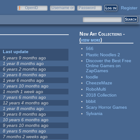
Register
OpenID
Username or
Password
e-mail
New Art Collections -
(
view more
)
566
Last update
Plastic Noodles 2
5 years 9 months
ago
Discover the Best Free
1 year 8 months
ago
Online Games on
6 years 2 months
ago
ZapGames
2 years 8 months
ago
foodle
1 year 6 months
ago
CheezeMaze
7 years 10 months
ago
RoboMulti
1 month 1 week
ago
2018 Collection
7 years 6 months
ago
bbbit
12 years 4 months
ago
Scary Horror Games
1 year 8 months
ago
Sylvania
3 years 8 months
ago
10 years 6 months
ago
9 years 10 months
ago
8 years 5 months
ago
7 months 2 weeks
ago