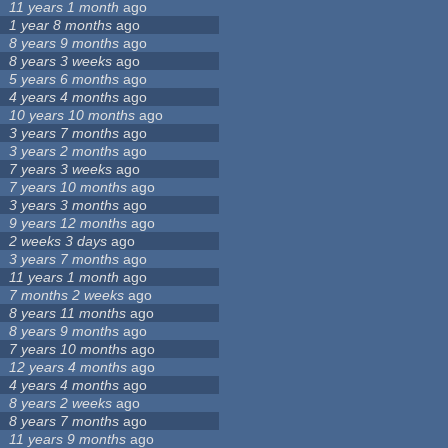
11 years 1 month
ago
1 year 8 months
ago
8 years 9 months
ago
8 years 3 weeks
ago
5 years 6 months
ago
4 years 4 months
ago
10 years 10 months
ago
3 years 7 months
ago
3 years 2 months
ago
7 years 3 weeks
ago
7 years 10 months
ago
3 years 3 months
ago
9 years 12 months
ago
2 weeks 3 days
ago
3 years 7 months
ago
11 years 1 month
ago
7 months 2 weeks
ago
8 years 11 months
ago
8 years 9 months
ago
7 years 10 months
ago
12 years 4 months
ago
4 years 4 months
ago
8 years 2 weeks
ago
8 years 7 months
ago
11 years 9 months
ago