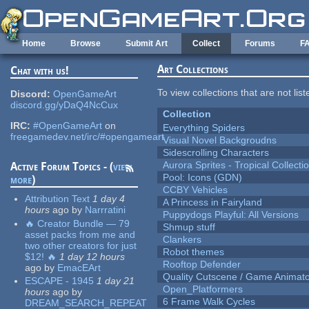
Skip to main content
Home
Browse
Submit Art
Collect
Forums
F
Art Collections
Chat with us!
To view collections that are not lis
Discord:
OpenGameArt
discord.gg/yDaQ4NcCux
Collection
IRC:
#OpenGameArt
on
Everything Spiders
freegamedev.net/irc/#opengameart
Visual Novel Backgroudns
Sidescrolling Characters
Aurora Sprites - Tropical Collecti
Active Forum Topics - (
view
Pool: Icons (GDN)
more
)
CCBY Vehicles
Attribution Text
1 day 4
A Princess in Fairyland
hours
ago
by
Narrratini
Puppydogs Playful: All Versions
🔥 Creator Bundle — 79
Shmup stuff
asset packs from me and
Clankers
two other creators for just
Robot themes
$12! 🔥
1 day 12 hours
Rooftop Defender
ago
by
EmacEArt
Quality Cutscene / Game Animat
ESCAPE - 1945
1 day 21
Open_Platformers
hours
ago
by
6 Frame Walk Cycles
DREAM_SEARCH_REPEAT