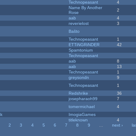
Technopeasant
4
Name By Another
2
Rose
aab
4
reverielost
3
Baŝto
Technopeasant
1
ETTiNGRiNDER
42
Spamtonium
Technopeasant
aab
8
aab
13
Technopeasant
1
greysondn
9
Technopeasant
1
Redshrike
36
josepharaoh99
7
tomermichael
4
ck
ImogiaGames
titleknown
4
2
3
4
5
6
7
8
9
…
next ›
la