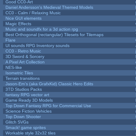
Good CC0-Art
Daniel Andersson's Medieval Themed Models
CC0 - Calm / Relaxing Music
Nice GUI elements
Magic Effects
Music and soundfx for a 3d action rpg
Best Orthogonal (rectangular) Tilesets for Tilemaps
Flare
UI sounds RPG Inventory sounds
CC0 - Retro Music
3D Sword & Sorcery
A Pixel Art Collection
NES-like
Isometric Tiles
Terrain transitions
Jason-Em's (aka GrafxKid) Classic Hero Edits
3TD Studios Packs
fantasy RPG vector art
Game Ready 3D Models
Top Down Fantasy RPG for Commercial Use
Science Fiction Vehicles
Top Down Shooter
Glitch SVGs
Smack! game sprites
Workable style 32x32 tiles