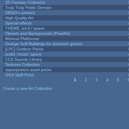
2D Fantasy-Collection
Truly Truly Public Domain
DENZI's artwork
High Quality Art
Special effects
THEME: sci-fi / space
Tilesets and Backgrounds (PixelArt)
Minimal Platformer
Orange Scifi Buildings for isometric games
[LPC] Outdoor Packs
audio::music::space
CC0 Sounds Library
Textures Collection
superpowers asset packs
OGA Staff Picks
1
2
3
4
5
Pages
Create a new Art Collection