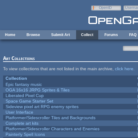
Skip to main content
OpenID
Userna
e-mail
Home
Browse
Submit Art
Collect
Forums
FAQ
Art Collections
To view collections that are not listed in the main archive,
click here
.
Collection
Epic fantasy music
OGA 16x16 JRPG Sprites & Tiles
Liberated Pixel Cup
Space Game Starter Set
Sideview pixel art RPG enemy sprites
User Interface
Platformer/Sidescroller Tiles and Backgrounds
Complete art kits
Platformer/Sidescroller Characters and Enemies
Painterly Spell Icons