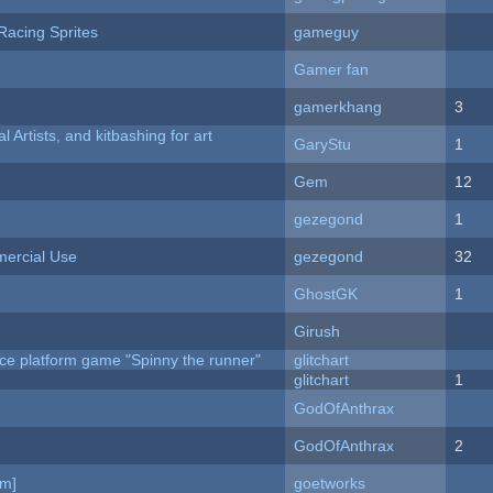
Racing Sprites
gameguy
Gamer fan
gamerkhang
3
l Artists, and kitbashing for art
GaryStu
1
Gem
12
gezegond
1
ercial Use
gezegond
32
GhostGK
1
Girush
ce platform game "Spinny the runner"
glitchart
c
glitchart
1
GodOfAnthrax
GodOfAnthrax
2
am]
goetworks