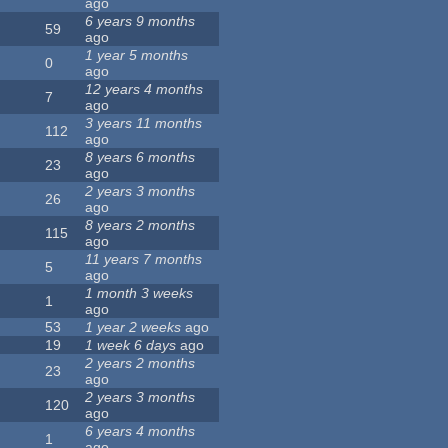
ago
6 years 9 months
59
ago
1 year 5 months
0
ago
12 years 4 months
7
ago
3 years 11 months
112
ago
8 years 6 months
23
ago
2 years 3 months
26
ago
8 years 2 months
115
ago
11 years 7 months
5
ago
1 month 3 weeks
1
ago
53
1 year 2 weeks
ago
19
1 week 6 days
ago
2 years 2 months
23
ago
2 years 3 months
120
ago
6 years 4 months
1
ago