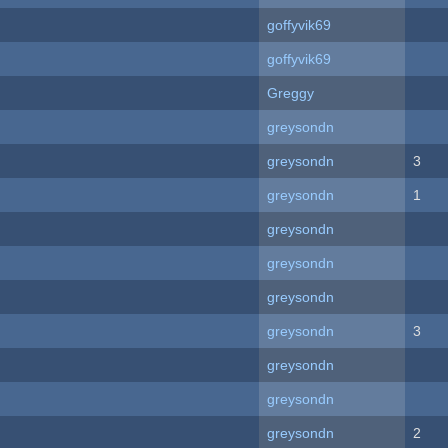
goffyvik69
goffyvik69
Greggy
greysondn
greysondn
3
greysondn
1
greysondn
greysondn
greysondn
greysondn
3
greysondn
greysondn
greysondn
2