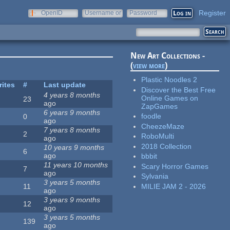
Register
OpenID
Username or
Password
e-mail
New Art Collections -
(
view more
)
Plastic Noodles 2
rites
#
Last update
Discover the Best Free
4 years 8 months
Online Games on
23
ago
ZapGames
6 years 9 months
foodle
0
ago
CheezeMaze
7 years 8 months
2
RoboMulti
ago
2018 Collection
10 years 9 months
6
ago
bbbit
11 years 10 months
Scary Horror Games
7
ago
Sylvania
3 years 5 months
MILIE JAM 2 - 2026
11
ago
3 years 9 months
12
ago
3 years 5 months
139
ago