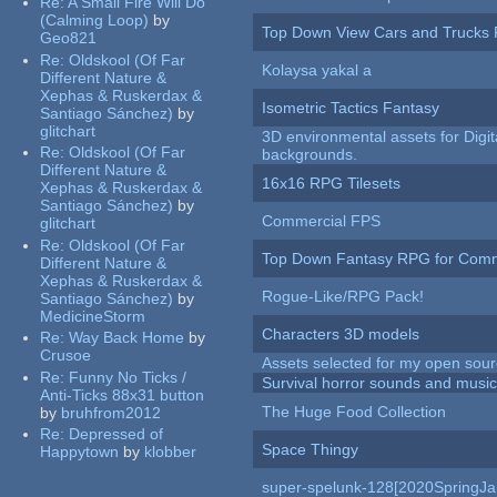
Re:
A Small Fire Will Do
(Calming Loop)
by
Top Down View Cars and Trucks 
Geo821
Re:
Oldskool (Of Far
Kolaysa yakal a
Different Nature &
Xephas & Ruskerdax &
Isometric Tactics Fantasy
Santiago Sánchez)
by
glitchart
3D environmental assets for Digita
Re:
Oldskool (Of Far
backgrounds.
Different Nature &
16x16 RPG Tilesets
Xephas & Ruskerdax &
Santiago Sánchez)
by
Commercial FPS
glitchart
Re:
Oldskool (Of Far
Top Down Fantasy RPG for Comm
Different Nature &
Xephas & Ruskerdax &
Rogue-Like/RPG Pack!
Santiago Sánchez)
by
MedicineStorm
Characters 3D models
Re:
Way Back Home
by
Crusoe
Assets selected for my open sour
Re:
Funny No Ticks /
Survival horror sounds and musi
Anti-Ticks 88x31 button
The Huge Food Collection
by
bruhfrom2012
Re:
Depressed of
Space Thingy
Happytown
by
klobber
super-spelunk-128[2020SpringJ