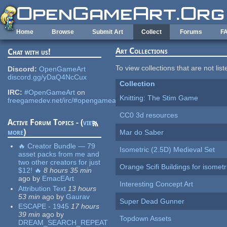
Skip to main content
Home
Browse
Submit Art
Collect
Forums
F
Art Collections
Chat with us!
To view collections that are not lis
Discord:
OpenGameArt
discord.gg/yDaQ4NcCux
Collection
IRC:
#OpenGameArt
on
Knitting: The Stim Game
freegamedev.net/irc/#opengameart
CC0 3d resources
Active Forum Topics - (
view
more
)
Mar do Saber
🔥 Creator Bundle — 79
Isometric (2.5D) Medieval Set
asset packs from me and
two other creators for just
Orange Scifi Buildings for isomet
$12! 🔥
8 hours 35 min
ago
by
EmacEArt
Interesting Concept Art
Attribution Text
13 hours
53 min
ago
by
Gaurav
Super Dead Gunner
ESCAPE - 1945
17 hours
39 min
ago
by
Topdown Assets
DREAM_SEARCH_REPEAT