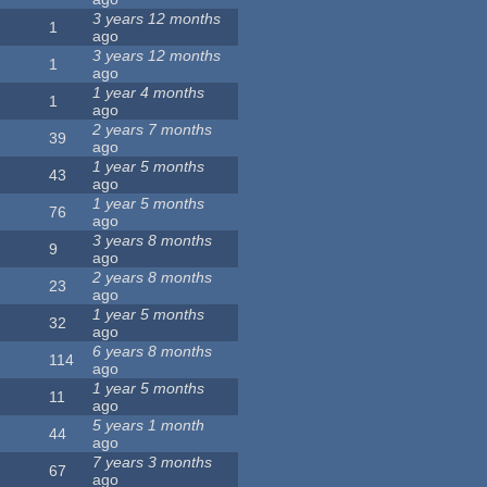
3 years 12 months
1
ago
3 years 12 months
1
ago
1 year 4 months
1
ago
2 years 7 months
39
ago
1 year 5 months
43
ago
1 year 5 months
76
ago
3 years 8 months
9
ago
2 years 8 months
23
ago
1 year 5 months
32
ago
6 years 8 months
114
ago
1 year 5 months
11
ago
5 years 1 month
44
ago
7 years 3 months
67
ago