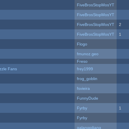
FiveBrosStopMosYT
FiveBrosStopMosYT
FiveBrosStopMosYT
2
FiveBrosStopMosYT
1
Flogo
fmunoz.geo
Freso
zzle Fans
frey1999
frog_goblin
fsvieira
FunnyDude
Fyrby
1
Fyrby
galangpiliang