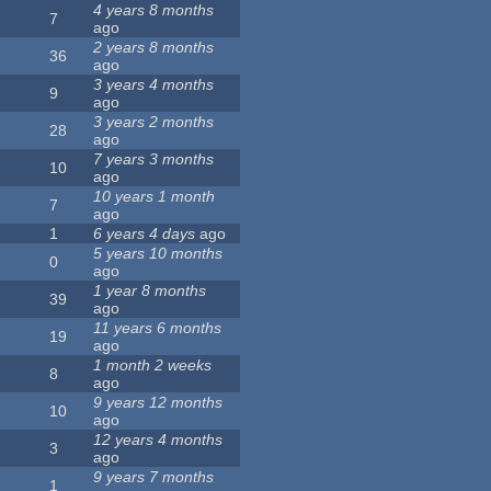
4 years 8 months
7
ago
2 years 8 months
36
ago
3 years 4 months
9
ago
3 years 2 months
28
ago
7 years 3 months
10
ago
10 years 1 month
7
ago
1
6 years 4 days
ago
5 years 10 months
0
ago
1 year 8 months
39
ago
11 years 6 months
19
ago
1 month 2 weeks
8
ago
9 years 12 months
10
ago
12 years 4 months
3
ago
9 years 7 months
1