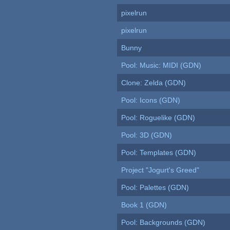
pixelrun
pixelrun
Bunny
Pool: Music: MIDI (GDN)
Clone: Zelda (GDN)
Pool: Icons (GDN)
Pool: Roguelike (GDN)
Pool: 3D (GDN)
Pool: Templates (GDN)
Project "Jogurt's Greed"
Pool: Palettes (GDN)
Book 1 (GDN)
Pool: Backgrounds (GDN)