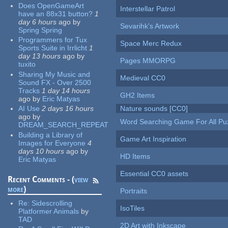
Does OpenGameArt
Interstellar Patrol
have an 88x31 button?
1
day 6 hours
ago
by
Sevarihk's Artwork
Spring Spring
Programmers for Tux
Space Merc Redux
Sports Suite in Irrlicht
1
day 13 hours
ago
by
Pages MMORPG
tuxito
Sharing My Music and
Medieval CC0
Sound FX - Over 2500
Tracks
1 day 14 hours
GH2 Items
ago
by
Eric Matyas
AI Use
2 days 16 hours
Nature sounds [CC0]
ago
by
Word Searching Game For All Pu
DREAM_SEARCH_REPEAT
Building a Library of
Game Art Inspiration
Images for Everyone
4
days 10 hours
ago
by
HD Items
Eric Matyas
Essential CC0 assets
Recent Comments - (
view
more
)
Portraits
Re:
Sidescrolling
IsoTiles
Platformer Animals
by
TAD
2D Art with Inkscape