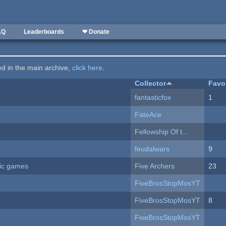
AQ
Leaderboards
❤ Donate
ted in the main archive,
click here
.
Collector
Favo
fantasticfox
1
FateAce
Fellowship Of t...
feudalwars
9
ric games
Five Archers
23
FiveBrosStopMosYT
FiveBrosStopMosYT
8
FiveBrosStopMosYT