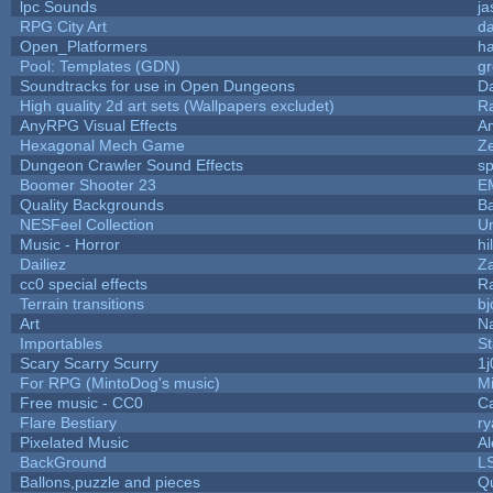
lpc Sounds
ja
RPG City Art
da
Open_Platformers
h
Pool: Templates (GDN)
g
Soundtracks for use in Open Dungeons
D
High quality 2d art sets (Wallpapers excludet)
R
AnyRPG Visual Effects
A
Hexagonal Mech Game
Z
Dungeon Crawler Sound Effects
s
Boomer Shooter 23
E
Quality Backgrounds
Ba
NESFeel Collection
U
Music - Horror
hi
Dailiez
Za
cc0 special effects
R
Terrain transitions
bj
Art
N
Importables
St
Scary Scarry Scurry
1j
For RPG (MintoDog's music)
M
Free music - CC0
C
Flare Bestiary
ry
Pixelated Music
A
BackGround
L
Ballons,puzzle and pieces
Q