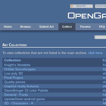
Skip to main content
OpenID
Userna
e-mail
Home
Browse
Submit Art
Collect
Forums
FAQ
Art Collections
To view collections that are not listed in the main archive,
click here
.
Collection
Co
Knight's Vendetta
X
Orbital Soundscapes
O
Low poly 3D
sh
Final Project
m
Quality pieces
c
maptool ready textures
el
DawnBringer 32-color Palette
da
General - Fonts
hi
UpsideDown android game
ya
3D - Characters - A
hi