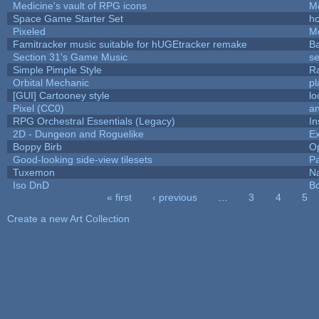
Medicine's vault of RPG icons
M
Space Game Starter Set
h
Pixeled
M
Famitracker music suitable for hUGEtracker remake
B
Section 31's Game Music
se
Simple Pimple Style
R
Orbital Mechanic
p
[GUI] Cartooney style
lo
Pixel (CC0)
an
RPG Orchestral Essentials (Legacy)
In
2D - Dungeon and Roguelike
Ex
Boppy Birb
O
Good-looking side-view tilesets
Pa
Tuxemon
N
Iso DnD
B
« first
‹ previous
…
3
4
5
Pages
Create a new Art Collection