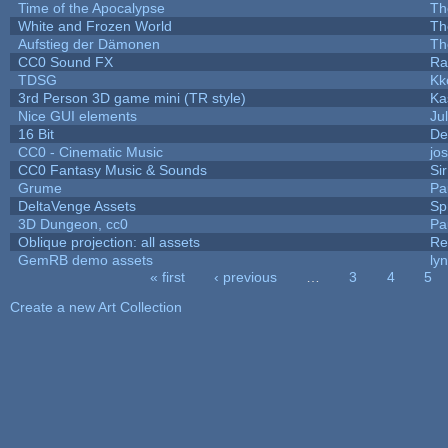
Time of the Apocalypse
Th
White and Frozen World
Th
Aufstieg der Dämonen
Th
CC0 Sound FX
Ra
TDSG
Kk
3rd Person 3D game mini (TR style)
Ka
Nice GUI elements
Jul
16 Bit
De
CC0 - Cinematic Music
jo
CC0 Fantasy Music & Sounds
Si
Grume
Pa
DeltaVenge Assets
Sp
3D Dungeon, cc0
Pa
Oblique projection: all assets
Re
GemRB demo assets
ly
« first
‹ previous
…
3
4
5
Pages
Create a new Art Collection