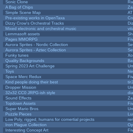
Sonic Clone
Ra
A Bag of Chips
Za
Simple Scene Map
AT
Pre-existing works in OpenTaxa
Cr
Dizzy Crow's Orchestral Tracks
Di
Mixed electronic and orchestral music
vit
Lemmasoft assets
Sh
Pages MMORPG
Fi
Aurora Sprites - Nordic Collection
Se
Aurora Sprites - Aztec Collection
Se
Funky tunes
Xo
Quality Backgrounds
Ba
Spring 2023 Art Challenge
Um
Toys
Ne
Space Merc Redux
Fi
Kind people doing their best
tir
Dropper Mission
Um
32x32 CC0 JRPG-ish style
di
Sound Effects
Za
Topdown Assets
Fi
Super Mario Bros.
Um
Puzzle Pieces
Lu
Low Poly, rigged, humans for comertial projects
re
Iron Plague Collection
Op
Interesting Concept Art
Fi