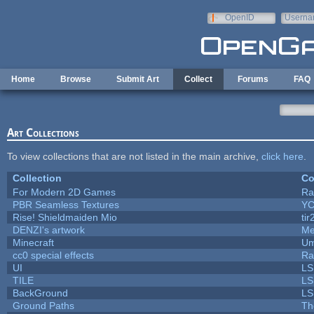
Skip to main content
OpenID
Userna
e-mail
Home
Browse
Submit Art
Collect
Forums
FAQ
Art Collections
To view collections that are not listed in the main archive,
click here
.
Collection
Co
For Modern 2D Games
Ra
PBR Seamless Textures
YC
Rise! Shieldmaiden Mio
tir
DENZI's artwork
Me
Minecraft
Um
cc0 special effects
Ra
UI
LS
TILE
LS
BackGround
LS
Ground Paths
Th