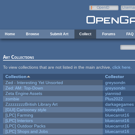
Skip to main content
OpenID
Userna
e-mail
Home
Browse
Submit Art
Collect
Forums
FAQ
Art Collections
To view collections that are not listed in the main archive,
click here
.
Collection
Collector
Zed - Interesting Yet Unsorted
greysondn
Zed: AM: Top-Down
greysondn
Zeta Engine Assets
yiannisd
zombie
Plus2022
ZzzzzzzzzBritish Library Art
darkagegames
[GUI] Cartooney style
looneybits
[LPC] Farming
bluecarrot16
[LPC] Interiors
bluecarrot16
[LPC] Outdoor Packs
bluecarrot16
[LPC] Shops and Jobs
bluecarrot16