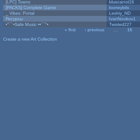
[LPC] Towns
bluecarrot16
[PACKS] Complete Game
looneybits
_ Vibes: Portal
Leshiy_ND
Ресурсы
IvanNovikov1
•°¯`•Safe Music ••´¯°•
Twisted227
« first
‹ previous
…
16
Pages
Create a new Art Collection