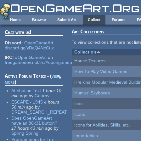
Skip to main content
Home
Browse
Submit Art
Collect
Forums
F
Art Collections
Chat with us!
To view collections that are not lis
Discord:
OpenGameArt
discord.gg/yDaQ4NcCux
Collection
IRC:
#OpenGameArt
on
House Textures
freegamedev.net/irc/#opengameart
How To Play Video Games
Active Forum Topics - (
view
more
)
Hreikins Modular Medieval Buildi
Attribution Text
1 hour 10
Humus' Skyboxes
min
ago
by
Gaurav
ESCAPE - 1945
4 hours
Icon
56 min
ago
by
DREAM_SEARCH_REPEAT
Icons
Does OpenGameArt
have an 88x31 button?
Icons for Abilities, Skills, etc.
17 hours 43 min
ago
by
Spring Spring
Importables
Programmers for Tux