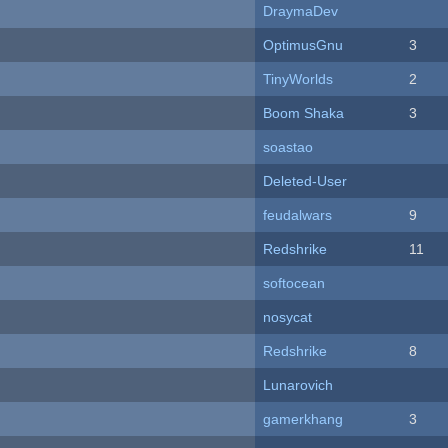
DraymaDev
OptimusGnu
3
TinyWorlds
2
Boom Shaka
3
soastao
Deleted-User
feudalwars
9
Redshrike
11
softocean
nosycat
Redshrike
8
Lunarovich
gamerkhang
3