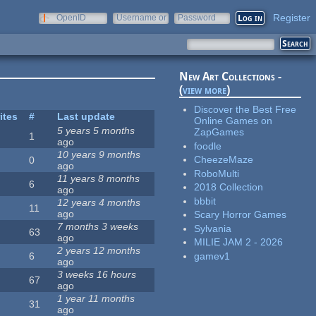
Register
OpenID
Username or
Password
e-mail
New Art Collections -
(
view more
)
Discover the Best Free
ites
#
Last update
Online Games on
5 years 5 months
ZapGames
1
ago
foodle
10 years 9 months
CheezeMaze
0
ago
RoboMulti
11 years 8 months
6
2018 Collection
ago
bbbit
12 years 4 months
11
ago
Scary Horror Games
7 months 3 weeks
Sylvania
63
ago
MILIE JAM 2 - 2026
2 years 12 months
gamev1
6
ago
3 weeks 16 hours
67
ago
1 year 11 months
31
ago