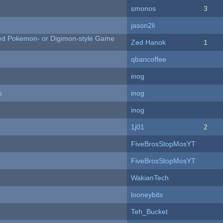
smonos
3
jason2li
ted Pokemon- or Digimon-style Game
Zed Hanok
1
qbancoffee
inog
s
inog
inog
1j01
2
FiveBrosStopMosYT
FiveBrosStopMosYT
WakianTech
looneybits
Teh_Bucket