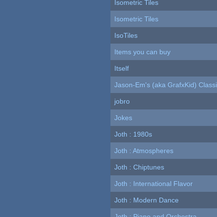
Isometric Tiles
Isometric Tiles
IsoTiles
Items you can buy
Itself
Jason-Em's (aka GrafxKid) Classi
jobro
Jokes
Joth : 1980s
Joth : Atmospheres
Joth : Chiptunes
Joth : International Flavor
Joth : Modern Dance
Joth : Piano and Orchestra