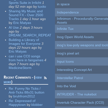
Sports Suite in Irrlicht
1
in space
day 52 min
ago
by
tuxito
Sharing My Music and
Independence
Sound FX - Over 2500
Infinimon - Procedurally-Genera
Tracks
1 day 1 hour
ago
Assets
by
Eric Matyas
AI Use
2 days 3 hours
Infinite Tux
ago
by
DREAM_SEARCH_REPEAT
Inog Open World Assets
Building a Library of
Images for Everyone
3
inog's low-poly weapons and tool
days 22 hours
ago
by
Eric Matyas
Inog's pixel art
can i use CC0 songs
from here in fangames
4
Input Icons
days 7 hours
ago
by
MedicineStorm
Interesting Concept Art
Recent Comments - (
view
Interstellar Patrol
more
)
Into the Void
Re:
Funny No Ticks /
Anti-Ticks 88x31 button
iNTRUDER - The nukebot
by
bruhfrom2012
Re:
Depressed of
Invertub Character Pack (CC0)
Happytown
by
klobber