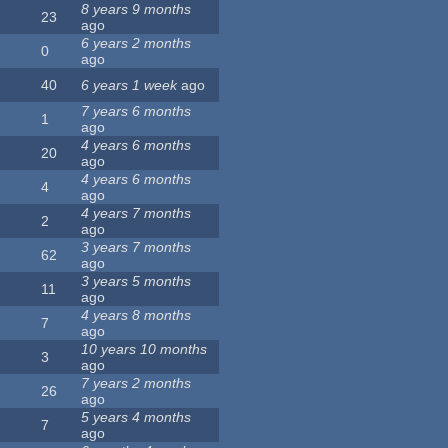
8 years 9 months
23
ago
6 years 2 months
0
ago
40
6 years 1 week
ago
7 years 6 months
1
ago
4 years 6 months
20
ago
4 years 6 months
4
ago
4 years 7 months
2
ago
3 years 7 months
62
ago
3 years 5 months
11
ago
4 years 8 months
7
ago
10 years 10 months
3
ago
7 years 2 months
26
ago
5 years 4 months
7
ago