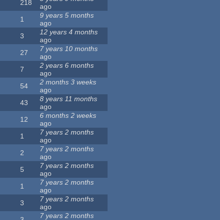
218
ago
9 years 5 months
1
ago
12 years 4 months
3
ago
7 years 10 months
27
ago
2 years 6 months
7
ago
2 months 3 weeks
54
ago
8 years 11 months
43
ago
6 months 2 weeks
12
ago
7 years 2 months
1
ago
7 years 2 months
2
ago
7 years 2 months
5
ago
7 years 2 months
1
ago
7 years 2 months
3
ago
7 years 2 months
3