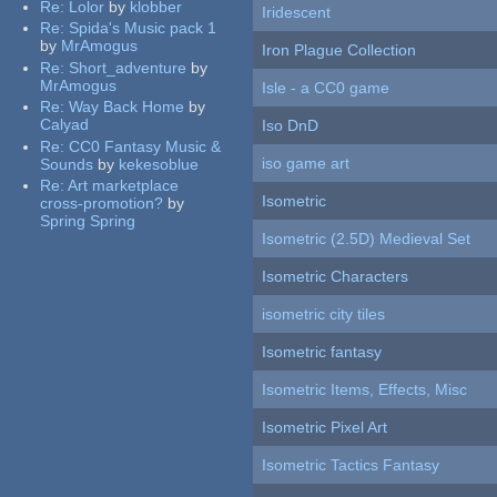
Re:
Lolor
by
klobber
Iridescent
Re:
Spida's Music pack 1
by
MrAmogus
Iron Plague Collection
Re:
Short_adventure
by
MrAmogus
Isle - a CC0 game
Re:
Way Back Home
by
Calyad
Iso DnD
Re:
CC0 Fantasy Music &
iso game art
Sounds
by
kekesoblue
Re:
Art marketplace
Isometric
cross-promotion?
by
Spring Spring
Isometric (2.5D) Medieval Set
Isometric Characters
isometric city tiles
Isometric fantasy
Isometric Items, Effects, Misc
Isometric Pixel Art
Isometric Tactics Fantasy