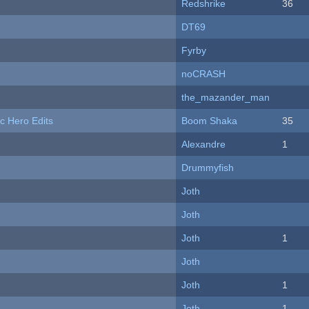
Redshrike
36
DT69
Fyrby
noCRASH
the_mazander_man
c Hero Edits
Boom Shaka
35
Alexandre
1
Drummyfish
Joth
Joth
Joth
1
Joth
Joth
1
Joth
1