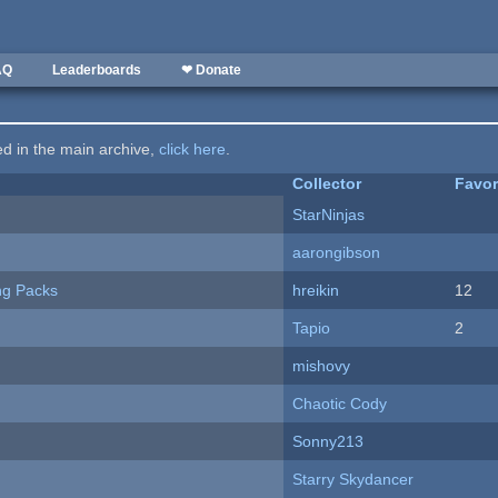
AQ
Leaderboards
❤ Donate
ted in the main archive,
click here
.
Collector
Favor
StarNinjas
aarongibson
ng Packs
hreikin
12
Tapio
2
mishovy
Chaotic Cody
Sonny213
Starry Skydancer