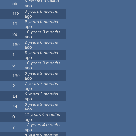
6 months 4 weeks
55
ago
3 years 5 months
118
ago
9 years 9 months
19
ago
10 years 3 months
29
ago
2 years 6 months
160
ago
8 years 9 months
1
ago
10 years 9 months
6
ago
8 years 9 months
130
ago
7 years 7 months
2
ago
6 years 3 months
14
ago
8 years 9 months
44
ago
11 years 4 months
0
ago
12 years 4 months
7
ago
8 years 9 months