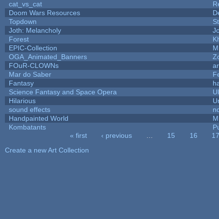
cat_vs_cat
R
Doom Wars Resources
D
Topdown
S
Joth: Melancholy
J
Forest
K
EPIC-Collection
M
OGA_Animated_Banners
Z
FOuR-CLOWNs
a
Mar do Saber
Fe
Fantasy
h
Science Fantasy and Space Opera
U
Hilarious
U
sound effects
n
Handpainted World
M
Kombatants
Pu
« first
‹ previous
…
15
16
1
Pages
Create a new Art Collection