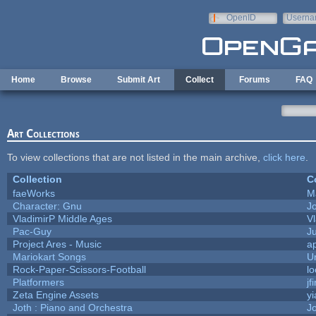
Skip to main content
OpenID
Userna
e-mail
Home
Browse
Submit Art
Collect
Forums
FAQ
Art Collections
To view collections that are not listed in the main archive,
click here
.
Collection
C
faeWorks
M
Character: Gnu
J
VladimirP Middle Ages
V
Pac-Guy
J
Project Ares - Music
a
Mariokart Songs
U
Rock-Paper-Scissors-Football
lo
Platformers
jf
Zeta Engine Assets
yi
Joth : Piano and Orchestra
J