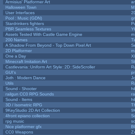
Armisius' Platformer Art
a
Halloween Town
M
User Interfaces
2
Pool : Music (GDN)
g
Stardrinkers fighters
Pu
PBR Seamless Textures
Y
Assets Tested With Castle Game Engine
mi
200 Names
T
A Shadow From Beyond - Top Down Pixel Art
S
2D Platformer
m
One a Day
X
Minecraft Imitation Art
St
Castlevania::Uniform Art Style::2D::SideScroller
R
GUI's
p
Joth : Modern Dance
J
Utils
R
Sound - Shooter
hi
railgun CC0 RPG Sounds
r
Sound - Items
hi
3D / Isometric RPG
T
9KeyStudio 2D Art Collection
9
4front epiano collection
S
rpg music
s
Nice platformer gfx
B
CC0 Weapons
Zx