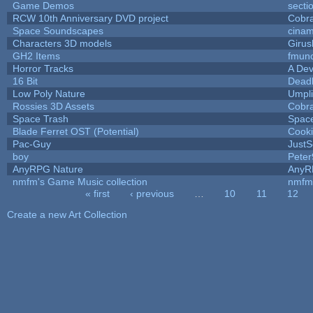
Game Demos
secti
RCW 10th Anniversary DVD project
Cobr
Space Soundscapes
cina
Characters 3D models
Girus
GH2 Items
fmun
Horror Tracks
A Dev
16 Bit
Deadl
Low Poly Nature
Umpli
Rossies 3D Assets
Cobr
Space Trash
Spac
Blade Ferret OST (Potential)
Cook
Pac-Guy
Just
boy
Peter
AnyRPG Nature
AnyR
nmfm's Game Music collection
nmfm
« first
‹ previous
…
10
11
12
Pages
Create a new Art Collection