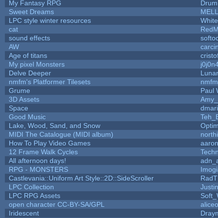
My Fantasy RPG
Drum
Sweet Dreams
MEL
LPC style winter resources
Whit
cat
RedM
sound effects
softo
AW
carci
Age of titans
crist
My pixel Monsters
j0j0n
Delve Deeper
Lunar
nmfm's Platformer Tilesets
nmfm
Grume
Paul
3D Assets
Amy_
Space
dmar
Good Music
Teh_
Lake, Wood, Sand, and Snow
Opti
MIDI The Catalogue (MIDI album)
north
How To Play Video Games
aaron
12 Frame Walk Cycles
Tech
All afternoon days!
adn_
RPG - MONSTERS
Imog
Castlevania::Uniform Art Style::2D::SideScroller
RadT
LPC Collection
Justi
LPC RPG Assets
Soft
open character CC-BY-SA/GPL
alice
Iridescent
Dray