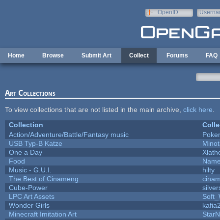
Skip to main content
OpenID
Userna
e-mail
Home
Browse
Submit Art
Collect
Forums
FAQ
Art Collections
To view collections that are not listed in the main archive,
click here
.
Collection
Colle
Action/Adventure/Battle/Fantasy music
Poke
USB Typ-B Katze
Mino
One a Day
Xlath
Food
Name
Music - G.U.I.
hilty
The Best of Cinameng
cina
Cube-Power
silver
LPC Art Assets
Soft
Wonder Girls
kafia
Minecraft Imitation Art
StarN