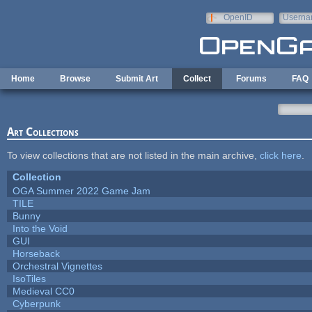
Skip to main content
OpenID
Userna
e-mail
Home
Browse
Submit Art
Collect
Forums
FAQ
Art Collections
To view collections that are not listed in the main archive,
click here
.
Collection
OGA Summer 2022 Game Jam
TILE
Bunny
Into the Void
GUI
Horseback
Orchestral Vignettes
IsoTiles
Medieval CC0
Cyberpunk