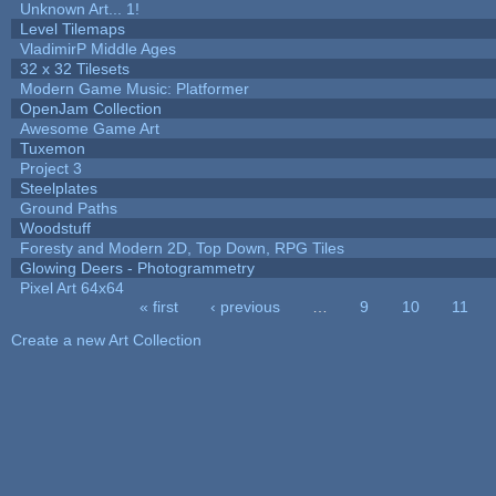
Unknown Art... 1!
Level Tilemaps
VladimirP Middle Ages
32 x 32 Tilesets
Modern Game Music: Platformer
OpenJam Collection
Awesome Game Art
Tuxemon
Project 3
Steelplates
Ground Paths
Woodstuff
Foresty and Modern 2D, Top Down, RPG Tiles
Glowing Deers - Photogrammetry
Pixel Art 64x64
« first
‹ previous
…
9
10
11
Pages
Create a new Art Collection