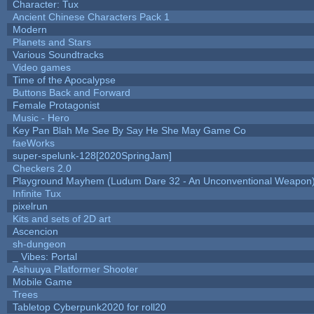
Character: Tux
Ancient Chinese Characters Pack 1
Modern
Planets and Stars
Various Soundtracks
Video games
Time of the Apocalypse
Buttons Back and Forward
Female Protagonist
Music - Hero
Key Pan Blah Me See By Say He She May Game Co
faeWorks
super-spelunk-128[2020SpringJam]
Checkers 2.0
Playground Mayhem (Ludum Dare 32 - An Unconventional Weapon
Infinite Tux
pixelrun
Kits and sets of 2D art
Ascencion
sh-dungeon
_ Vibes: Portal
Ashuuya Platformer Shooter
Mobile Game
Trees
Tabletop Cyberpunk2020 for roll20