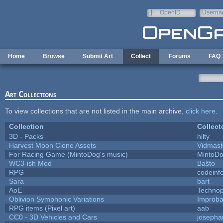
Skip to main content
OpenID
Userna
e-mail
Home
Browse
Submit Art
Collect
Forums
FAQ
Art Collections
To view collections that are not listed in the main archive,
click here
.
Collection
Collect
3D - Packs
hilty
Harvest Moon Clone Assets
Vidmast
For Racing Game (MintoDog's music)
MintoD
WC3-ish Mod
Baŝto
RPG
codeinf
Sara
bart
AoE
Techno
Oblivion Symphonic Variations
Improba
RPG items (Pixel art)
aab
CC0 - 3D Vehicles and Cars
josepha