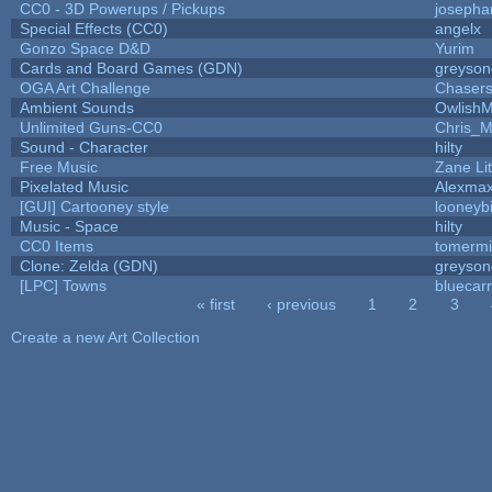
CC0 - 3D Powerups / Pickups
josepha
Special Effects (CC0)
angelx
Gonzo Space D&D
Yurim
Cards and Board Games (GDN)
greyson
OGA Art Challenge
Chaser
Ambient Sounds
OwlishM
Unlimited Guns-CC0
Chris_
Sound - Character
hilty
Free Music
Zane Lit
Pixelated Music
Alexma
[GUI] Cartooney style
looneybi
Music - Space
hilty
CC0 Items
tomermi
Clone: Zelda (GDN)
greyson
[LPC] Towns
bluecar
« first
‹ previous
1
2
3
Pages
Create a new Art Collection