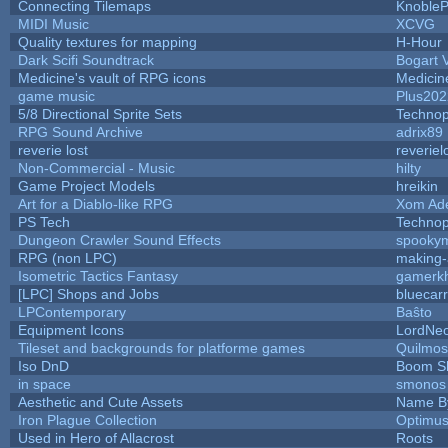
Connecting Tilemaps
Knoble
MIDI Music
XCVG
Quality textures for mapping
H-Hour
Dark Scifi Soundtrack
Bogart
Medicine's vault of RPG icons
Medicin
game music
Plus202
5/8 Directional Sprite Sets
Techno
RPG Sound Archive
adrix89
reverie lost
reveriel
Non-Commercial - Music
hilty
Game Project Models
hreikin
Art for a Diablo-like RPG
Xom Ad
PS Tech
Techno
Dungeon Crawler Sound Effects
spooky
RPG (non LPC)
making
Isometric Tactics Fantasy
gamerk
[LPC] Shops and Jobs
bluecar
LPContemporary
Baŝto
Equipment Icons
LordNe
Tileset and backgrounds for platforme games
Quilmos
Iso DnD
Boom S
in space
smonos
Aesthetic and Cute Assets
Name By
Iron Plague Collection
Optimu
Used in Hero of Allacrost
Roots