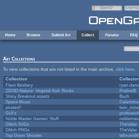
Skip to main content
OpenID
Userna
e-mail
Home
Browse
Submit Art
Collect
Forums
FAQ
Art Collections
To view collections that are not listed in the main archive,
click here
.
Collection
Collector
Flare Bestiary
ryan.dans
2D/3D-Nature- Vegetal-Soil- Rocks
PralineB
Shiny Breakout assets
Buch
Space Music
Calamito
pirates!!
twin_mice
GUI's
professor
Noble Master Games' Stuff
noblemas
Glitch SVGs
TheValar
Glitch PNGs
TheValar
Top Down Shooter
tebruno9