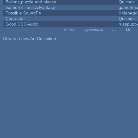
Ballons,puzzle and pieces
Quilmos
Isometric Tactics Fantasy
gamerkh
Possible SoundFX
KManego
Character
Quilmos
Good CC0 Audio
russpupp
« first
‹ previous
…
16
Pages
Create a new Art Collection