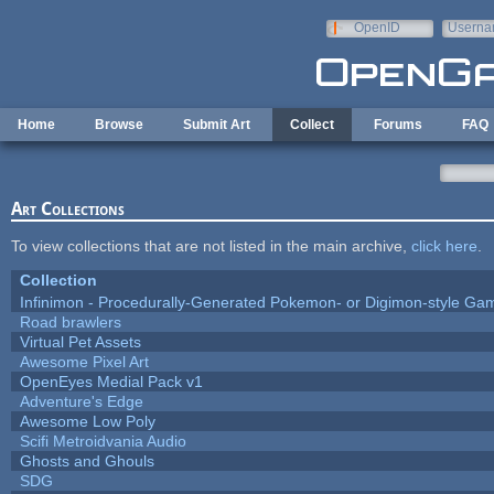
Skip to main content
OpenID
Userna
e-mail
Home
Browse
Submit Art
Collect
Forums
FAQ
Art Collections
To view collections that are not listed in the main archive,
click here
.
Collection
Infinimon - Procedurally-Generated Pokemon- or Digimon-style Ga
Road brawlers
Virtual Pet Assets
Awesome Pixel Art
OpenEyes Medial Pack v1
Adventure's Edge
Awesome Low Poly
Scifi Metroidvania Audio
Ghosts and Ghouls
SDG