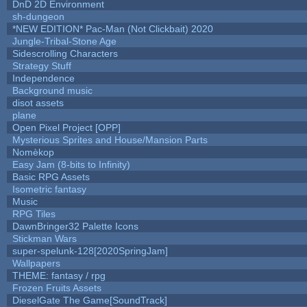
DnD 2D Environment
sh-dungeon
*NEW EDITION* Pac-Man (Not Clickbait) 2020
Jungle-Tribal-Stone Age
Sidescrolling Characters
Strategy Stuff
Independence
Background music
disot assets
plane
Open Pixel Project [OPP]
Mysterious Sprites and House/Mansion Parts
Nomèkop
Easy Jam (8-bits to Infinity)
Basic RPG Assets
Isometric fantasy
Music
RPG Tiles
DawnBringer32 Palette Icons
Stickman Wars
super-spelunk-128[2020SpringJam]
Wallpapers
THEME: fantasy / rpg
Frozen Fruits Assets
DieselGate The Game[SoundTrack]