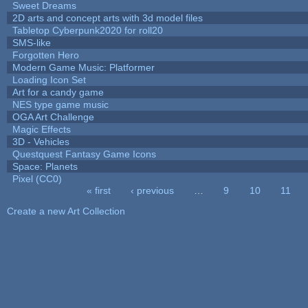
Sweet Dreams
2D arts and concept arts with 3d model files
Tabletop Cyberpunk2020 for roll20
SMS-like
Forgotten Hero
Modern Game Music: Platformer
Loading Icon Set
Art for a candy game
NES type game music
OGA Art Challenge
Magic Effects
3D - Vehicles
Questquest Fantasy Game Icons
Space: Planets
Pixel (CC0)
« first
‹ previous
…
9
10
11
Pages
Create a new Art Collection