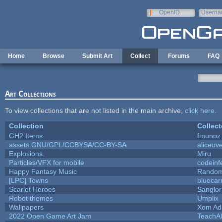
Skip to main content
OpenID
Userna
e-mail
Home
Browse
Submit Art
Collect
Forums
FAQ
Art Collections
To view collections that are not listed in the main archive,
click here
.
Collection
Collect
GH2 Items
fmunoz
assets GNU/GPL/CCBYSA/CC-BY-SA
aliceove
Explosions.
Miru
Particles/VFX for mobile
codein
Happy Fantasy Music
Rando
[LPC] Towns
bluecar
Scarlet Heroes
Sanglor
Robot themes
Umplix
Wallpapers
Xom Ad
2022 Open Game Art Jam
TeachAl