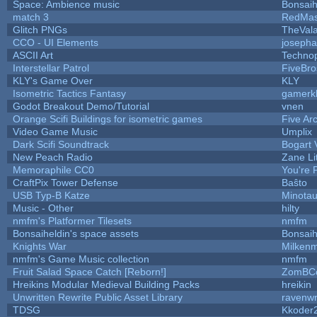
Space: Ambience music
Bonsaih
match 3
RedMas
Glitch PNGs
TheVala
CCO - UI Elements
joseph
ASCII Art
Techno
Interstellar Patrol
FiveBr
KLY's Game Over
KLY
Isometric Tactics Fantasy
gamerk
Godot Breakout Demo/Tutorial
vnen
Orange Scifi Buildings for isometric games
Five Ar
Video Game Music
Umplix
Dark Scifi Soundtrack
Bogart
New Peach Radio
Zane Li
Memoraphile CC0
You're P
CraftPix Tower Defense
Baŝto
USB Typ-B Katze
Minota
Music - Other
hilty
nmfm's Platformer Tilesets
nmfm
Bonsaiheldin's space assets
Bonsaih
Knights War
Milken
nmfm's Game Music collection
nmfm
Fruit Salad Space Catch [Reborn!]
ZomBC
Hreikins Modular Medieval Building Packs
hreikin
Unwritten Rewrite Public Asset Library
ravenwr
TDSG
Kkoder