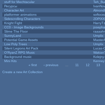
stuff for Mechtacular
Teh_Bu
Ресурсы
IvanNov
Character Art
Almond
platformer animations
softoce
Sidescrolling Characters
2DPIXX
Knight Fight
HarryTz
CC0 - Image Backgrounds
joseph
Slime The Floor
raaaah
SunnyLand
Umplix
Potential Game Assets
Master
Low Poly Trees
Umplix
Silent Legions Art Pack
Lucas-
O'RyanZ RPG Music
Wakian
Background music
Kolejny-
Mini Kits
Kenney
« first
‹ previous
…
11
12
13
Pages
Create a new Art Collection