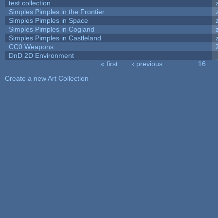
test collection
Simples Pimples in the Frontier
Simples Pimples in Space
Simples Pimples in Cogland
Simples Pimples in Castleland
CC0 Weapons
DnD 2D Environment
« first
‹ previous
…
16
Pages
Create a new Art Collection