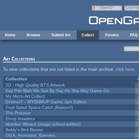
Skip to main content
OpenID
Userna
e-mail
Home
Browse
Submit Art
Collect
Forums
FAQ
Art Collections
To view collections that are not listed in the main archive,
click here
.
Collection
2D - High Quality RTS Artwork
Key Pan Blah Me See By Say He She May Game Co
My Micro Art Collect
GridnorT - MYSHMUP Game Jam Edition
Fruit Salad Space Catch [Reborn!]
The Prisoner
Emoji Invaders
Number Wizard (magic school edition)
Baldy's Bird Blaster
OGA_Animated_Banners