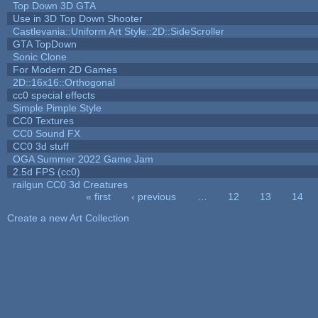
Top Down 3D GTA
Use in 3D Top Down Shooter
Castlevania::Uniform Art Style::2D::SideScroller
GTA TopDown
Sonic Clone
For Modern 2D Games
2D::16x16::Orthogonal
cc0 special effects
Simple Pimple Style
CC0 Textures
CC0 Sound FX
CC0 3d stuff
OGA Summer 2022 Game Jam
2.5d FPS (cc0)
railgun CC0 3d Creatures
« first
‹ previous
…
12
13
14
Pages
Create a new Art Collection