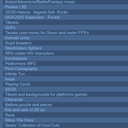
Action/Adventure/Battle/Fantasy music
Pirates | 3D
2D/3D-Nature- Vegetal-Soil- Rocks
OGA 2025 GameJam - Forest
Tilesets
GUI's
Tavatai (and more) for Doom and raster FPS's
Komato army
Road brawlers
Stardrinkers fighters
RPG maker MV characters
Kombatants
Platformers WFC
Pixel Cartography
Infinite Tux
loops
Playing Cards
32x32
Tileset and backgrounds for platforme games
Character
Ballons,puzzle and pieces
Kits and sets of 2D art
Race
Slime The Floor
Seeks' Collection of Cool Cuts