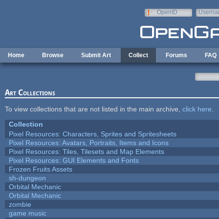
Skip to main content
OpenID
Userna
e-mail
Home
Browse
Submit Art
Collect
Forums
FAQ
Art Collections
To view collections that are not listed in the main archive,
click here
.
Collection
Pixel Resources: Characters, Sprites and Spritesheets
Pixel Resources: Avatars, Portraits, Items and Icons
Pixel Resources: Tiles, Tilesets and Map Elements
Pixel Resources: GUI Elements and Fonts
Frozen Fruits Assets
sh-dungeon
Orbital Mechanic
Orbital Mechanic
zombie
game music