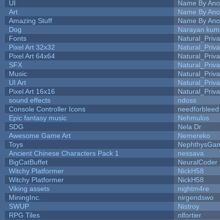
UI
Name By Ano
Art
Name By Ano
Amazing Stuff
Name By Ano
Dog
Narayan kum
Fonts
Natural_Priva
Pixel Art 32x32
Natural_Priva
Pixel Art 64x64
Natural_Priva
SFX
Natural_Priva
Music
Natural_Priva
UI Art
Natural_Priva
Pixel Art 16x16
Natural_Priva
sound effects
ndoss
Console Controller Icons
needforbleed
Epic fantasy music
Nehmulos
SDG
Nela Dr
Awesome Game Art
Nemereko
Toys
NephthysGa
Ancient Chinese Characters Pack 1
nessava
BigCatBuffet
NeuralCoder
Witchy Platformer
NickH58
Witchy Platformer
NickH58
Viking assets
nightm4re
MiningInc.
nirgendswo
SWUP
Nistroy
RPG Tiles
nlfortier