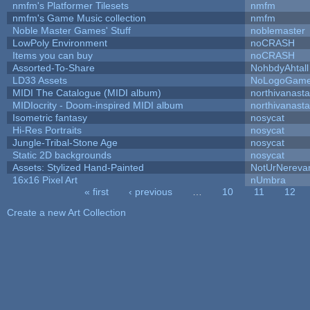
nmfm's Platformer Tilesets
nmfm
nmfm's Game Music collection
nmfm
Noble Master Games' Stuff
noblemaster
LowPoly Environment
noCRASH
Items you can buy
noCRASH
Assorted-To-Share
NohbdyAhtall
LD33 Assets
NoLogoGam
MIDI The Catalogue (MIDI album)
northivanast
MIDIocrity - Doom-inspired MIDI album
northivanast
Isometric fantasy
nosycat
Hi-Res Portraits
nosycat
Jungle-Tribal-Stone Age
nosycat
Static 2D backgrounds
nosycat
Assets: Stylized Hand-Painted
NotUrNereva
16x16 Pixel Art
nUmbra
« first
‹ previous
…
10
11
12
Pages
Create a new Art Collection