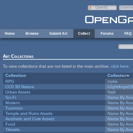
Skip to main content
OpenID
Userna
e-mail
Home
Browse
Submit Art
Collect
Forums
FAQ
Art Collections
To view collections that are not listed in the main archive,
click here
.
Collection
Collector
RPG
myke
CC0 3D Nature
n1ght4ngel1
Urban Assets
Nalli
Sci-Fi
Name By Ano
Modern
Name By Ano
Tuxemon
Name By Ano
Temple and Ruins Assets
Name By Ano
Aesthetic and Cute Assets
Name By Ano
Food
Name By Ano
Tilesets
Name By Ano