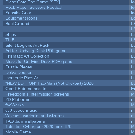
DieselGate The Game [SFX]
lo
Rock-Paper-Scissors-Football
lo
SensibleGear
lo
Equipment Icons
L
BackGround
L
UI
L
Ships
L
TILE
L
Silent Legions Art Pack
L
Art for Undying Dusk PDF game
L
Prismatic Art Collection
L
Music for Undying Dusk PDF game
L
Puzzle Pieces
L
Delve Deeper
L
Isometric Pixel Art
L
*NEW EDITION* Pac-Man (Not Clickbait) 2020
L
GemRB demo assets
ly
Freedoom's Intermission screens
M
2D Platformer
m
faeWorks
M
cc0 space music
m
Witches, warlocks and wizards
m
TAG Jam wallpapers
m
Tabletop Cyberpunk2020 for roll20
M
Mobile Game
M