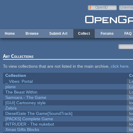
Skip to main content
OpenID
Userna
e-mail
Home
Browse
Submit Art
Collect
Forums
FAQ
Art Collections
To view collections that are not listed in the main archive,
click here
.
Collection
C
_ Vibes: Portal
L
plane
L
The Beast Within
Lo
Samsara - The Game
lo
[GUI] Cartooney style
lo
Zebra
lo
DieselGate The Game[SoundTrack]
lo
[PACKS] Complete Game
lo
iNTRUDER - The nukebot
lo
Xmas Gifts Blocks
lo