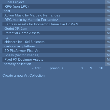
Final Project
m
RPG (non LPC)
m
test
m
Action Music by Marcelo Fernandez
m
RPG music by Marcelo Fernandez
m
Fantasy assets for Isometric Game like HoM&M
ma
Godot XR Jam
m
Potential Game Assets
M
rts
m
sidescroller 16x16 tilesets
m
cartoon art platform
m
2D Platformer Pixel Art
m
Spells (Vector Images)
M
Pixel FX Designer Assets
M
fantasy collection
m
« first
‹ previous
…
8
9
10
Pages
Create a new Art Collection