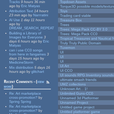
Tracks
9 hours 36 min
Topdown Assets
ago
by
Eric Matyas
Torque3D possible models/textur
Attribution Text
14 hours
Toys
23 min
ago
by
Narrratini
Trading card viable
AI Use
1 day 11 hours
Treasure Box
ago
by
Trees
DREAM_SEARCH_REPEAT
Trees: Mega Pack CC-BY 3.0
Building a Library of
Trees: Mega Pack CC0
Images for Everyone
3
Tropical Treasures and Nautical N
days 6 hours
ago
by
Eric
Truly Truly Public Domain
Matyas
Tuxemon
can i use CC0 songs
UI
from here in fangames
3
UI
days 15 hours
ago
by
UI
MedicineStorm
UI Art
Mix distribution
5 days 16
UI CCO
hours
ago
by
glitchart
UI sounds RPG Inventory sounds
ultimate smash friends
Recent Comments - (
view
UMZ collections
more
)
Unknown Art... 1!
Re:
Art marketplace
Unlimited Guns-CC0
cross-promotion?
by
Unnamed 3d Platformer
Spring Spring
Unnamed Project
Re:
Art marketplace
Untitled game project
cross-promotion?
by
Untitled platformer game