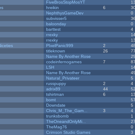
FiveBrosStopMosYT
1
es
hreikin
6
3
NephthysGameDev
0
subvisser5
3
baloonday
0
barttest
4
rrexky
1
rrexky
1
iceties
PIxelPanic999
2
4
titleknown
26
7
Name By Another Rose
2
codeinfernogames
7
8
LSH
1
Name By Another Rose
4
Natural_Privateer
5
russpuppy
2
4
adrix89
44
5
tshirtman
6
1
bomt
5
Downdate
5
Chris_M_The_Gam...
3
4
trunksbomb
1
TheOneandOnlyMi...
2
TheMag76
0
Crimson Studio Games
3