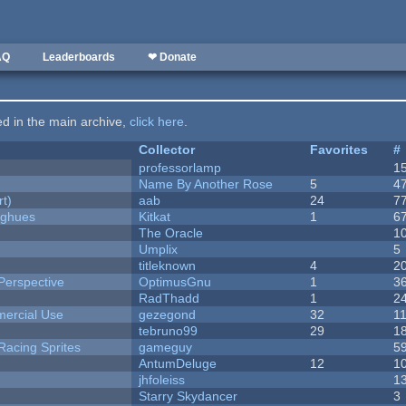
AQ
Leaderboards
❤ Donate
ted in the main archive,
click here
.
Collector
Favorites
#
professorlamp
1
Name By Another Rose
5
4
rt)
aab
24
7
yughues
Kitkat
1
6
The Oracle
1
Umplix
5
titleknown
4
2
Perspective
OptimusGnu
1
3
RadThadd
1
2
ercial Use
gezegond
32
1
tebruno99
29
1
Racing Sprites
gameguy
5
AntumDeluge
12
1
jhfoleiss
1
Starry Skydancer
3