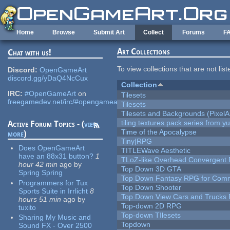
Skip to main content
Home
Browse
Submit Art
Collect
Forums
F
Art Collections
Chat with us!
To view collections that are not lis
Discord:
OpenGameArt
discord.gg/yDaQ4NcCux
Collection
IRC:
#OpenGameArt
on
Tilesets
freegamedev.net/irc/#opengameart
Tilesets
Tilesets and Backgrounds (PixelA
tiling textures pack series from 
Active Forum Topics - (
view
Time of the Apocalypse
more
)
Tiny|RPG
Does OpenGameArt
TITLEWave Aesthetic
have an 88x31 button?
1
TLoZ-like Overhead Convergent 
hour 42 min
ago
by
Top Down 3D GTA
Spring Spring
Top Down Fantasy RPG for Comm
Programmers for Tux
Top Down Shooter
Sports Suite in Irrlicht
8
Top Down View Cars and Trucks 
hours 51 min
ago
by
Top-down 2D RPG
tuxito
Top-down TIlesets
Sharing My Music and
Topdown
Sound FX - Over 2500