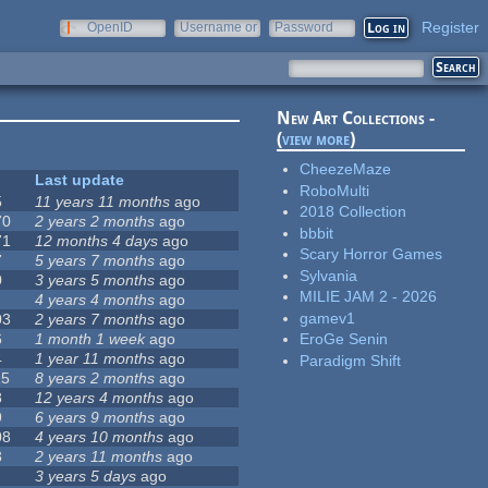
Register
OpenID
Username or
Password
e-mail
New Art Collections -
(
view more
)
CheezeMaze
Last update
RoboMulti
5
11 years 11 months
ago
2018 Collection
70
2 years 2 months
ago
bbbit
71
12 months 4 days
ago
Scary Horror Games
7
5 years 7 months
ago
Sylvania
0
3 years 5 months
ago
MILIE JAM 2 - 2026
4 years 4 months
ago
gamev1
03
2 years 7 months
ago
6
1 month 1 week
ago
EroGe Senin
4
1 year 11 months
ago
Paradigm Shift
15
8 years 2 months
ago
8
12 years 4 months
ago
9
6 years 9 months
ago
08
4 years 10 months
ago
3
2 years 11 months
ago
3 years 5 days
ago