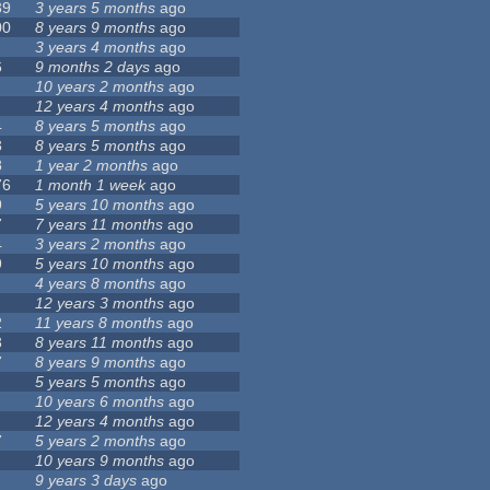
39
3 years 5 months
ago
00
8 years 9 months
ago
3 years 4 months
ago
6
9 months 2 days
ago
10 years 2 months
ago
12 years 4 months
ago
4
8 years 5 months
ago
3
8 years 5 months
ago
8
1 year 2 months
ago
76
1 month 1 week
ago
9
5 years 10 months
ago
7
7 years 11 months
ago
4
3 years 2 months
ago
9
5 years 10 months
ago
4 years 8 months
ago
12 years 3 months
ago
2
11 years 8 months
ago
3
8 years 11 months
ago
7
8 years 9 months
ago
5 years 5 months
ago
10 years 6 months
ago
12 years 4 months
ago
7
5 years 2 months
ago
10 years 9 months
ago
9 years 3 days
ago