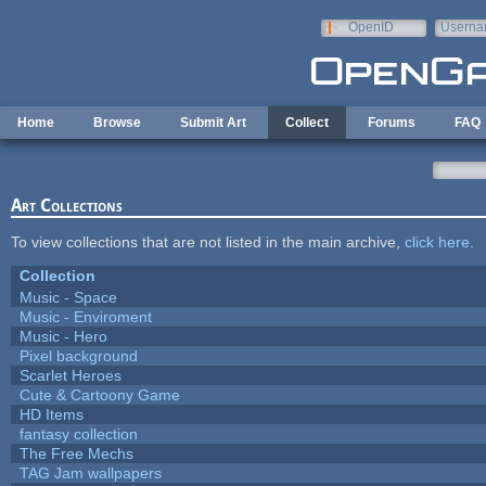
Skip to main content
OpenID
Userna
e-mail
Home
Browse
Submit Art
Collect
Forums
FAQ
Art Collections
To view collections that are not listed in the main archive,
click here
.
Collection
Music - Space
Music - Enviroment
Music - Hero
Pixel background
Scarlet Heroes
Cute & Cartoony Game
HD Items
fantasy collection
The Free Mechs
TAG Jam wallpapers