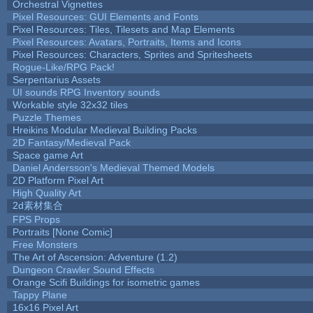
Orchestral Vignettes
Pixel Resources: GUI Elements and Fonts
Pixel Resources: Tiles, Tilesets and Map Elements
Pixel Resources: Avatars, Portraits, Items and Icons
Pixel Resources: Characters, Sprites and Spritesheets
Rogue-Like/RPG Pack!
Serpentarius Assets
UI sounds RPG Inventory sounds
Workable style 32x32 tiles
Puzzle Themes
Hreikins Modular Medieval Building Packs
2D Fantasy/Medieval Pack
Space game Art
Daniel Andersson's Medieval Themed Models
2D Platform Pixel Art
High Quality Art
2d素材集合
FPS Props
Portraits [None Comic]
Free Monsters
The Art of Ascension: Adventure (1.2)
Dungeon Crawler Sound Effects
Orange Scifi Buildings for isometric games
Tappy Plane
16x16 Pixel Art