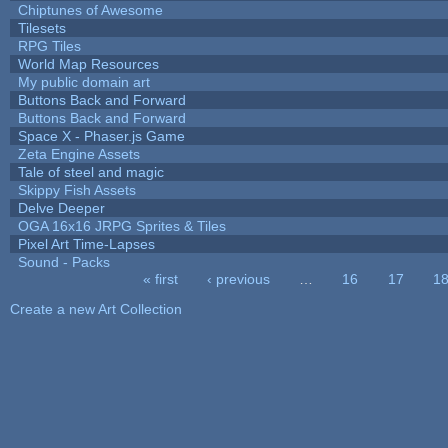
Chiptunes of Awesome
Tilesets
RPG Tiles
World Map Resources
My public domain art
Buttons Back and Forward
Buttons Back and Forward
Space X - Phaser.js Game
Zeta Engine Assets
Tale of steel and magic
Skippy Fish Assets
Delve Deeper
OGA 16x16 JRPG Sprites & Tiles
Pixel Art Time-Lapses
Sound - Packs
« first
‹ previous
…
16
17
1
Pages
Create a new Art Collection