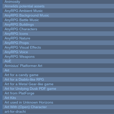
Animosity
Annelids potential assets
AnyRPG Ambient Music
AnyRPG Background Music
AnyRPG Battle Music
AnyRPG Buildings
AnyRPG Characters
AnyRPG Icons
AnyRPG Nature
AnyRPG Props
AnyRPG Visual Effects
AnyRPG Voice
AnyRPG Weapons
AoE
Armisius' Platformer Art
Art
Art for a candy game
Art for a Diablo-like RPG
Art for a Metal Gear-like game
Art for Undying Dusk PDF game
Art from PlatForge
Art Kits
Art used in Unknown Horizons
Art With (Open) Character
art-for-drachi