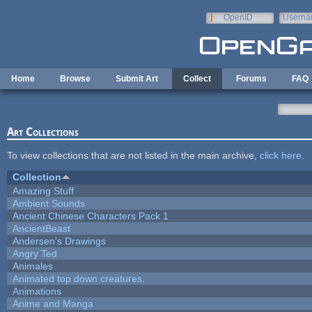
Skip to main content
OpenID
Userna
e-mail
Home
Browse
Submit Art
Collect
Forums
FAQ
Art Collections
To view collections that are not listed in the main archive,
click here
.
Collection
Amazing Stuff
Ambient Sounds
Ancient Chinese Characters Pack 1
AncientBeast
Andersen's Drawings
Angry Ted
Animales
Animated top down creatures.
Animations
Anime and Manga