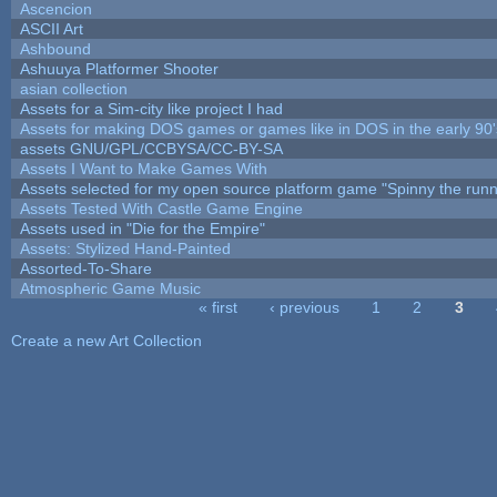
Ascencion
ASCII Art
Ashbound
Ashuuya Platformer Shooter
asian collection
Assets for a Sim-city like project I had
Assets for making DOS games or games like in DOS in the early 90'
assets GNU/GPL/CCBYSA/CC-BY-SA
Assets I Want to Make Games With
Assets selected for my open source platform game "Spinny the runn
Assets Tested With Castle Game Engine
Assets used in "Die for the Empire"
Assets: Stylized Hand-Painted
Assorted-To-Share
Atmospheric Game Music
« first
‹ previous
1
2
3
Pages
Create a new Art Collection