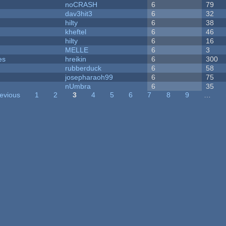
noCRASH
6
79
dav3hit3
6
32
hilty
6
38
kheftel
6
46
hilty
6
16
MELLE
6
3
es
hreikin
6
300
rubberduck
6
58
josepharaoh99
6
75
nUmbra
6
35
revious
1
2
3
4
5
6
7
8
9
…