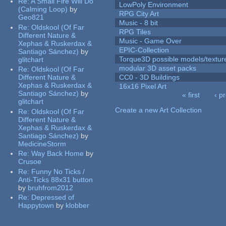
Re:
A Small Fire Will Do
LowPoly Environment
(Calming Loop)
by
RPG City Art
Geo821
Music - 8 bit
Re:
Oldskool (Of Far
RPG Tiles
Different Nature &
Music - Game Over
Xephas & Ruskerdax &
EPIC-Collection
Santiago Sánchez)
by
Torque3D possible models/textur
glitchart
modular 3D asset packs
Re:
Oldskool (Of Far
Different Nature &
CC0 - 3D Buildings
Xephas & Ruskerdax &
16x16 Pixel Art
Santiago Sánchez)
by
« first
‹ p
glitchart
Pages
Create a new Art Collection
Re:
Oldskool (Of Far
Different Nature &
Xephas & Ruskerdax &
Santiago Sánchez)
by
MedicineStorm
Re:
Way Back Home
by
Crusoe
Re:
Funny No Ticks /
Anti-Ticks 88x31 button
by
bruhfrom2012
Re:
Depressed of
Happytown
by
klobber