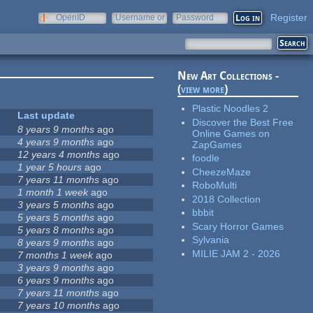
Register
OpenID
Username or
Password
e-mail
New Art Collections -
(
view more
)
Plastic Noodles 2
Last update
Discover the Best Free
8 years 9 months
ago
Online Games on
4 years 9 months
ago
ZapGames
12 years 4 months
ago
foodle
1 year 5 hours
ago
CheezeMaze
7 years 11 months
ago
RoboMulti
1 month 1 week
ago
2018 Collection
3 years 5 months
ago
bbbit
5 years 5 months
ago
Scary Horror Games
5 years 8 months
ago
Sylvania
8 years 9 months
ago
MILIE JAM 2 - 2026
7 months 1 week
ago
3 years 9 months
ago
6 years 9 months
ago
7 years 11 months
ago
7 years 10 months
ago