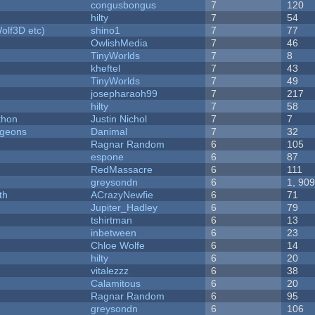
congusbongus
7
120
hilty
7
54
olf3D etc)
shino1
7
77
OwlishMedia
7
46
TinyWorlds
7
8
kheftel
7
43
TinyWorlds
7
49
josepharaoh99
7
217
hilty
7
58
thon
Justin Nichol
7
7
ngeons
Danimal
7
32
Ragnar Random
6
105
espone
6
87
RedMassacre
6
111
greysondn
6
1, 90
th
ACrazyNewfie
6
71
Jupiter_Hadley
6
79
tshirtman
6
13
inbetween
6
23
Chloe Wolfe
6
14
hilty
6
20
vitalezzz
6
38
Calamitous
6
20
Ragnar Random
6
95
greysondn
6
106