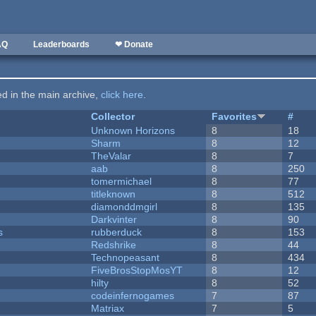
AQ
Leaderboards
❤ Donate
ted in the main archive,
click here
.
Collector
Favorites
#
Unknown Horizons
8
18
Sharm
8
12
TheValar
8
7
aab
8
250
tomermichael
8
77
titleknown
8
512
diamonddmgirl
8
135
Darkvinter
8
90
s
rubberduck
8
153
Redshrike
8
44
Technopeasant
8
434
FiveBrosStopMosYT
8
12
hilty
8
52
codeinfernogames
7
87
Matriax
7
5