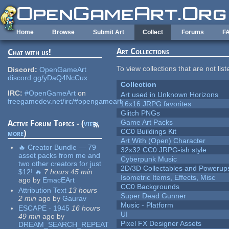
Skip to main content
Home
Browse
Submit Art
Collect
Forums
F
Art Collections
Chat with us!
To view collections that are not lis
Discord:
OpenGameArt
discord.gg/yDaQ4NcCux
Collection
IRC:
#OpenGameArt
on
Art used in Unknown Horizons
freegamedev.net/irc/#opengameart
16x16 JRPG favorites
Glitch PNGs
Game Art Packs
Active Forum Topics - (
view
CC0 Buildings Kit
more
)
Art With (Open) Character
🔥 Creator Bundle — 79
32x32 CC0 JRPG-ish style
asset packs from me and
Cyberpunk Music
two other creators for just
2D/3D Collectables and Powerup
$12! 🔥
7 hours 45 min
Isometric Items, Effects, Misc
ago
by
EmacEArt
CC0 Backgrounds
Attribution Text
13 hours
Super Dead Gunner
2 min
ago
by
Gaurav
Music - Platform
ESCAPE - 1945
16 hours
UI
49 min
ago
by
Pixel FX Designer Assets
DREAM_SEARCH_REPEAT