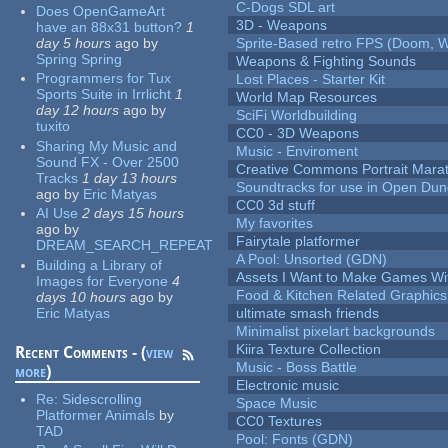
C-Dogs SDL art
Does OpenGameArt
3D - Weapons
have an 88x31 button?
1
day 5 hours
ago
by
Sprite-Based retro FPS (Doom, W
Spring Spring
Weapons & Fighting Sounds
Programmers for Tux
Lost Places - Starter Kit
Sports Suite in Irrlicht
1
World Map Resources
day 12 hours
ago
by
SciFi Worldbuilding
tuxito
CC0 - 3D Weapons
Sharing My Music and
Music - Enviroment
Sound FX - Over 2500
Creative Commons Portrait Mara
Tracks
1 day 13 hours
Soundtracks for use in Open Du
ago
by
Eric Matyas
CC0 3d stuff
AI Use
2 days 15 hours
My favorites
ago
by
Fairytale platformer
DREAM_SEARCH_REPEAT
A Pool: Unsorted (GDN)
Building a Library of
Assets I Want to Make Games Wi
Images for Everyone
4
Food & Kitchen Related Graphics
days 10 hours
ago
by
Eric Matyas
ultimate smash friends
Minimalist pixelart backgrounds
Kiira Texture Collection
Recent Comments - (
view
Music - Boss Battle
more
)
Electronic music
Re:
Sidescrolling
Space Music
Platformer Animals
by
CC0 Textures
TAD
Pool: Fonts (GDN)