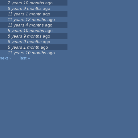
7 years 10 months
ago
8 years 9 months
ago
11 years 1 month
ago
11 years 12 months
ago
11 years 4 months
ago
5 years 10 months
ago
8 years 9 months
ago
6 years 9 months
ago
5 years 1 month
ago
11 years 10 months
ago
next ›
last »