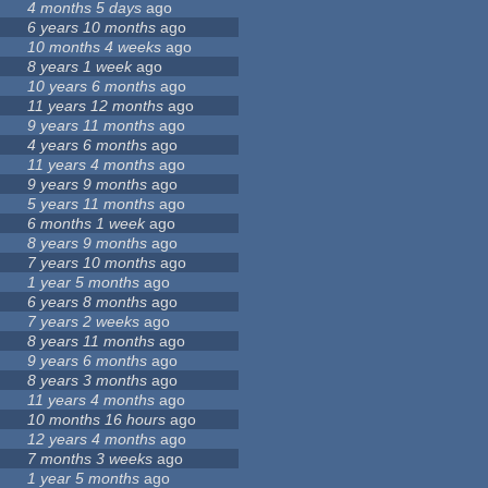
4 months 5 days
ago
6 years 10 months
ago
10 months 4 weeks
ago
8 years 1 week
ago
10 years 6 months
ago
11 years 12 months
ago
9 years 11 months
ago
4 years 6 months
ago
11 years 4 months
ago
9 years 9 months
ago
5 years 11 months
ago
6 months 1 week
ago
8 years 9 months
ago
7 years 10 months
ago
9
1 year 5 months
ago
6 years 8 months
ago
7 years 2 weeks
ago
8 years 11 months
ago
9 years 6 months
ago
8 years 3 months
ago
11 years 4 months
ago
10 months 16 hours
ago
12 years 4 months
ago
7 months 3 weeks
ago
1 year 5 months
ago