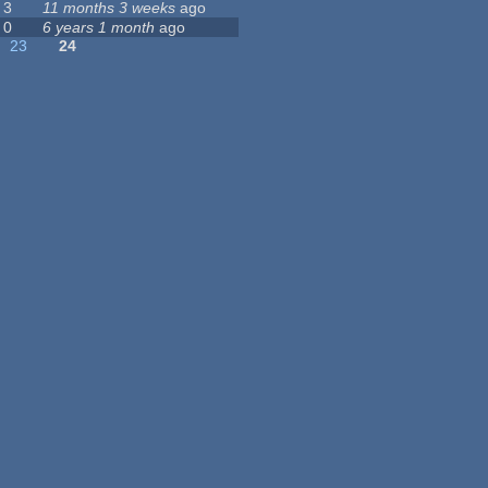
3
11 months 3 weeks
ago
0
6 years 1 month
ago
23
24