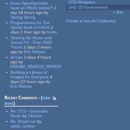
CC0 Weapons
Does OpenGameArt
DnD 2D Environment
have an 88x31 button?
1
« first
day 18 hours
ago
by
Pages
Spring Spring
Create a new Art Collection
Programmers for Tux
Sports Suite in Irrlicht
2
days 1 hour
ago
by
tuxito
Sharing My Music and
Sound FX - Over 2500
Tracks
2 days 2 hours
ago
by
Eric Matyas
AI Use
3 days 4 hours
ago
by
DREAM_SEARCH_REPEAT
Building a Library of
Images for Everyone
4
days 23 hours
ago
by
Eric Matyas
Recent Comments - (
view
more
)
Re:
CC0 - Cinematic
Music
by
Vikicom
Re:
Royal run
by
spida_uuwuu