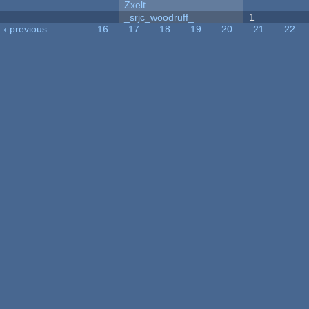
Zxelt
_srjc_woodruff_
1
‹ previous
…
16
17
18
19
20
21
22