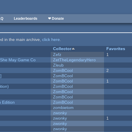
AQ
Leaderboards
❤ Donate
ted in the main archive,
click here
.
Collector
Favorites
Zefz
1
e She May Game Co
ZetTheLegendaryHero
Zleub
ZomBCool
2
]
ZomBCool
ZomBCool
1
tion)
ZomBCool
ZomBCool
ZomBCool
Edition
ZomBCool
zombietom
zwonky
zwonky
1
zwonky
zwonky