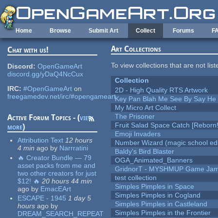
Skip to main content
Home
Browse
Submit Art
Collect
Forums
F
Art Collections
Chat with us!
To view collections that are not lis
Discord:
OpenGameArt
discord.gg/yDaQ4NcCux
Collection
IRC:
#OpenGameArt
on
2D - High Quality RTS Artwork
freegamedev.net/irc/#opengameart
Key Pan Blah Me See By Say H
My Micro Art Collect
The Prisoner
Active Forum Topics - (
view
Fruit Salad Space Catch [Reborn!
more
)
Emoji Invaders
Attribution Text
12 hours
Number Wizard (magic school edi
4 min
ago
by
Narrratini
Baldy's Bird Blaster
🔥 Creator Bundle — 79
OGA_Animated_Banners
asset packs from me and
GridnorT - MYSHMUP Game Jam 
two other creators for just
test collection
$12! 🔥
20 hours 44 min
Simples Pimples in Space
ago
by
EmacEArt
Simples Pimples in Cogland
ESCAPE - 1945
1 day 5
Simples Pimples in Castleland
hours
ago
by
Simples Pimples in the Frontier
DREAM_SEARCH_REPEAT