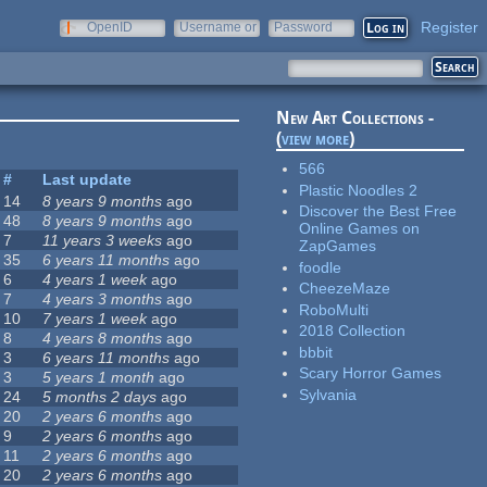
Register
OpenID
Username or
Password
e-mail
New Art Collections -
(
view more
)
566
#
Last update
Plastic Noodles 2
14
8 years 9 months
ago
Discover the Best Free
48
8 years 9 months
ago
Online Games on
7
11 years 3 weeks
ago
ZapGames
35
6 years 11 months
ago
foodle
6
4 years 1 week
ago
CheezeMaze
7
4 years 3 months
ago
RoboMulti
10
7 years 1 week
ago
2018 Collection
8
4 years 8 months
ago
bbbit
3
6 years 11 months
ago
Scary Horror Games
3
5 years 1 month
ago
Sylvania
24
5 months 2 days
ago
20
2 years 6 months
ago
9
2 years 6 months
ago
11
2 years 6 months
ago
20
2 years 6 months
ago