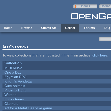
Skip to main content
OpenID
Userna
e-mail
Home
Browse
Submit Art
Collect
Forums
FAQ
Art Collections
To view collections that are not listed in the main archive,
click here
.
Collection
MIDI Music
One a Day
Egyptian RPG
Knight's Vendetta
Cute animals
Phoenix Hunt
Women
Funky tunes
Clankers
Art for a Metal Gear-like game