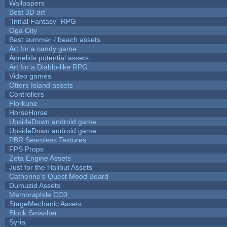
Wallpapers
Best 3D art
"Initial Fantasy" RPG
Oga City
Best summer / beach assets
Art for a candy game
Annelids potential assets
Art for a Diablo-like RPG
Video games
Otters Island assets
Controllers
Florkune
HorseHorse
UpsideDown android game
UpsideDown android game
PBR Seamless Textures
FPS Props
Zeta Engine Assets
Just for the Halibut Assets
Catherine's Quest Mood Board
Dumuzid Assets
Memoraphile CC0
StageMechanic Assets
Block Smasher
Syria