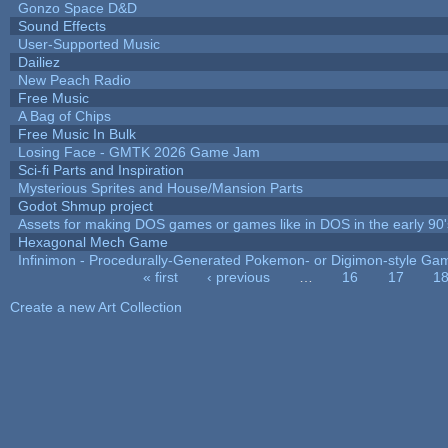
Gonzo Space D&D
Sound Effects
User-Supported Music
Dailiez
New Peach Radio
Free Music
A Bag of Chips
Free Music In Bulk
Losing Face - GMTK 2026 Game Jam
Sci-fi Parts and Inspiration
Mysterious Sprites and House/Mansion Parts
Godot Shmup project
Assets for making DOS games or games like in DOS in the early 90'
Hexagonal Mech Game
Infinimon - Procedurally-Generated Pokemon- or Digimon-style Ga
« first
‹ previous
…
16
17
1
Pages
Create a new Art Collection