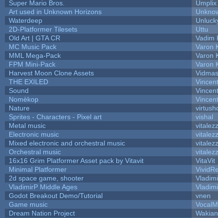
Super Mario Bros.
Umplix
Art used in Unknown Horizons
Unknow
Waterdeep
Unluck
2D-Platformer Tilesets
Uttu
Old Art | GTA CR
Vadim 
MC Music Pack
Varon 
MML Mega-Pack
Varon 
FPM Mini-Pack
Varon 
Harvest Moon Clone Assets
Vidmas
THE EXILED
Vincent
Sound
Vincent
Nomèkop
Vincen
Nature
virtush
Sprites - Characters - Pixel art
vishal
Metal music
vitalez
Electronic music
vitalez
Mixed electronic and orchestral music
vitalez
Orchestral music
vitalez
16x16 Grim Platformer Asset pack by Vitavit
VitaVit
Minimal Platformer
VividRe
2d space game, shooter
Vladim
VladimirP Middle Ages
Vladim
Godot Breakout Demo/Tutorial
vnen
Game music
VocalM
Dream Nation Project
Wakian