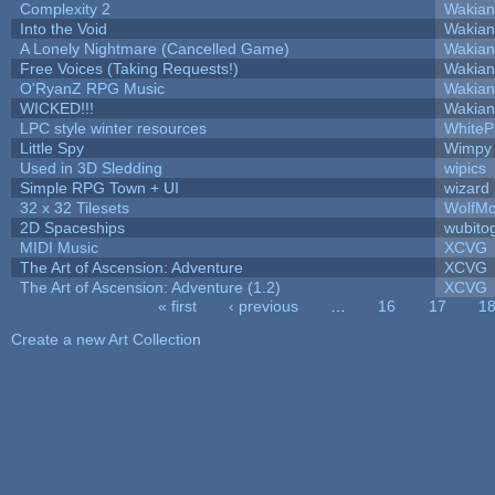
Complexity 2
Wakian
Into the Void
Wakian
A Lonely Nightmare (Cancelled Game)
Wakian
Free Voices (Taking Requests!)
Wakian
O'RyanZ RPG Music
Wakian
WICKED!!!
Wakian
LPC style winter resources
White
Little Spy
Wimpy
Used in 3D Sledding
wipics
Simple RPG Town + UI
wizard
32 x 32 Tilesets
WolfM
2D Spaceships
wubito
MIDI Music
XCVG
The Art of Ascension: Adventure
XCVG
The Art of Ascension: Adventure (1.2)
XCVG
« first
‹ previous
…
16
17
1
Pages
Create a new Art Collection