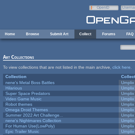
Skip to main content
OpenID
Userna
e-mail
Home
Browse
Submit Art
Collect
Forums
FAQ
Art Collections
To view collections that are not listed in the main archive,
click here
.
Collection
Collec
nene's Metal Boss Battles
Umplix
Hilarious
Umplix
Super Space Predators
Umplix
Video Game Music
Umplix
Robot themes
Umplix
Omega Droid Themes
Umplix
Summer 2022 Art Challenge...
Umplix
nene's Nightmares Collection
Umplix
For Human Use(LowPoly)
Umplix
Epic Trailer Music
Umplix