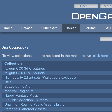
Skip to main content
OpenID
Userna
e-mail
Home
Browse
Submit Art
Collect
Forums
FAQ
Art Collections
To view collections that are not listed in the main archive,
click here
.
Collection
railgun CC0 3d Creatures
railgun CC0 RPG Sounds
High quality 2d art sets (Wallpapers excludet)
Utils
Space game Art
medival / rpg stuff
Happy Fantasy Music
LPC Art Collection + Others
Unwritten Rewrite Public Asset Library
Potential Planeteer Assets