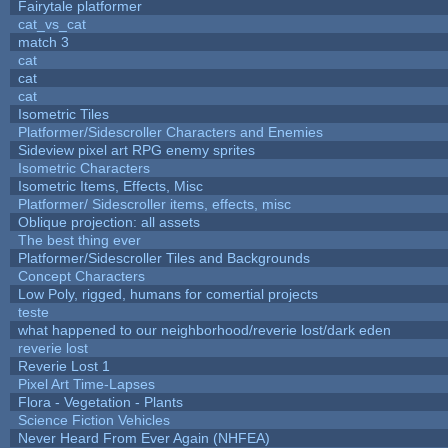
Fairytale platformer
cat_vs_cat
match 3
cat
cat
cat
Isometric Tiles
Platformer/Sidescroller Characters and Enemies
Sideview pixel art RPG enemy sprites
Isometric Characters
Isometric Items, Effects, Misc
Platformer/ Sidescroller items, effects, misc
Oblique projection: all assets
The best thing ever
Platformer/Sidescroller Tiles and Backgrounds
Concept Characters
Low Poly, rigged, humans for comertial projects
teste
what happened to our neighborhood/reverie lost/dark eden
reverie lost
Reverie Lost 1
Pixel Art Time-Lapses
Flora - Vegetation - Plants
Science Fiction Vehicles
Never Heard From Ever Again (NHFEA)