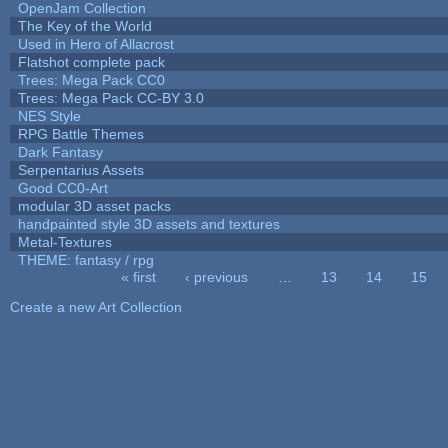
OpenJam Collection
The Key of the World
Used in Hero of Allacrost
Flatshot complete pack
Trees: Mega Pack CC0
Trees: Mega Pack CC-BY 3.0
NES Style
RPG Battle Themes
Dark Fantasy
Serpentarius Assets
Good CC0-Art
modular 3D asset packs
handpainted style 3D assets and textures
Metal-Textures
THEME: fantasy / rpg
« first
‹ previous
…
13
14
15
Pages
Create a new Art Collection