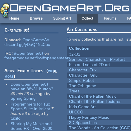
Skip to main content
Home
Browse
Submit Art
Collect
Forums
F
Art Collections
Chat with us!
To view collections that are not lis
Discord:
OpenGameArt
discord.gg/yDaQ4NcCux
Collection
IRC:
#OpenGameArt
on
32x32
freegamedev.net/irc/#opengameart
Sprites - Characters - Pixel art
Kits and sets of 2D art
Character: Tux
Active Forum Topics - (
view
Character: Gnu
more
)
Simple Robot
Does OpenGameArt
The Orb game
have an 88x31 button?
Trees
49 min 28 sec
ago
by
Chant of the Fallen Music
Spring Spring
Chant of the Fallen Textures
Programmers for Tux
Kids Game Art
Sports Suite in Irrlicht
7
UI CCO
hours 58 min
ago
by
Happy Fantasy Music
tuxito
2D Spaceships
Sharing My Music and
The Woods - Art Collection (CC0)
Sound FX - Over 2500