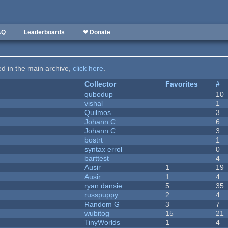
AQ
Leaderboards
❤ Donate
ted in the main archive,
click here
.
Collector
Favorites
#
qubodup
10
vishal
1
Quilmos
3
Johann C
6
Johann C
3
bostrt
1
syntax errol
0
barttest
4
Ausir
1
19
Ausir
1
4
ryan.dansie
5
35
russpuppy
2
4
Random G
3
7
wubitog
15
21
TinyWorlds
1
4