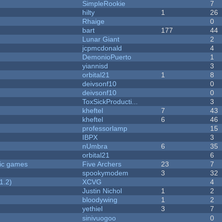
SimpleRookie
7
hilty
1
26
Rhaige
0
bart
177
44
Lunar Giant
2
jcpmcdonald
4
DemonioPuerto
1
yiannisd
3
orbital21
1
8
deivsonf10
0
deivsonf10
0
ToxSickProducti...
3
kheftel
7
43
kheftel
6
46
professorlamp
15
IBPX
3
nUmbra
6
35
orbital21
6
ric games
Five Archers
23
7
spookymodem
3
32
1.2)
XCVG
4
Justin Nichol
1
2
bloodywing
1
2
yethiel
3
7
sinivuogoo
0