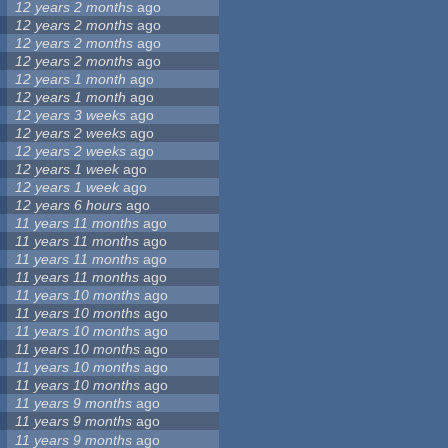
12 years 2 months
ago
12 years 2 months
ago
12 years 2 months
ago
12 years 2 months
ago
12 years 1 month
ago
12 years 1 month
ago
12 years 3 weeks
ago
12 years 2 weeks
ago
12 years 2 weeks
ago
12 years 1 week
ago
12 years 1 week
ago
12 years 6 hours
ago
11 years 11 months
ago
11 years 11 months
ago
11 years 11 months
ago
11 years 11 months
ago
11 years 10 months
ago
11 years 10 months
ago
11 years 10 months
ago
11 years 10 months
ago
11 years 10 months
ago
11 years 10 months
ago
11 years 9 months
ago
11 years 9 months
ago
11 years 9 months
ago