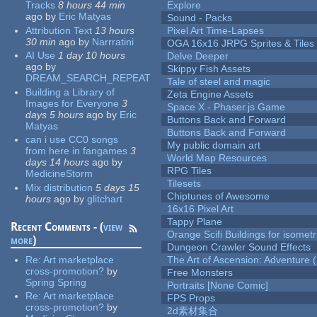
Tracks
8 hours 44 min
Explore
ago
by
Eric Matyas
Sound - Packs
Attribution Text
13 hours
Pixel Art Time-Lapses
30 min
ago
by
Narrratini
OGA 16x16 JRPG Sprites & Tiles
AI Use
1 day 10 hours
Delve Deeper
ago
by
Skippy Fish Assets
DREAM_SEARCH_REPEAT
Tale of steel and magic
Building a Library of
Zeta Engine Assets
Images for Everyone
3
Space X - Phaser.js Game
days 5 hours
ago
by
Eric
Buttons Back and Forward
Matyas
Buttons Back and Forward
can i use CC0 songs
My public domain art
from here in fangames
3
World Map Resources
days 14 hours
ago
by
RPG Tiles
MedicineStorm
Tilesets
Mix distribution
5 days 15
Chiptunes of Awesome
hours
ago
by
glitchart
16x16 Pixel Art
Tappy Plane
Recent Comments - (
view
Orange Scifi Buildings for isomet
more
)
Dungeon Crawler Sound Effects
Re:
Art marketplace
The Art of Ascension: Adventure (
cross-promotion?
by
Free Monsters
Spring Spring
Portraits [None Comic]
Re:
Art marketplace
FPS Props
cross-promotion?
by
2d素材集合