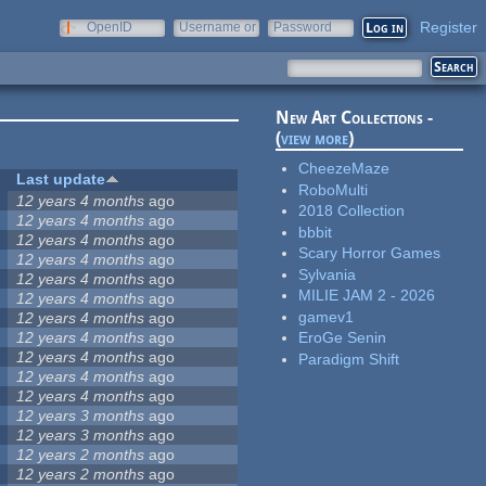
Register
OpenID
Username or
Password
e-mail
New Art Collections -
(
view more
)
CheezeMaze
Last update
RoboMulti
12 years 4 months
ago
2018 Collection
12 years 4 months
ago
bbbit
12 years 4 months
ago
Scary Horror Games
12 years 4 months
ago
Sylvania
12 years 4 months
ago
MILIE JAM 2 - 2026
12 years 4 months
ago
gamev1
12 years 4 months
ago
12 years 4 months
ago
EroGe Senin
12 years 4 months
ago
Paradigm Shift
12 years 4 months
ago
12 years 4 months
ago
12 years 3 months
ago
12 years 3 months
ago
12 years 2 months
ago
12 years 2 months
ago