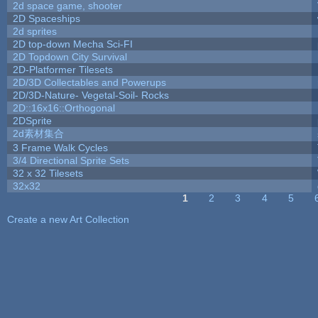
2d space game, shooter
2D Spaceships
2d sprites
2D top-down Mecha Sci-FI
2D Topdown City Survival
2D-Platformer Tilesets
2D/3D Collectables and Powerups
2D/3D-Nature- Vegetal-Soil- Rocks
2D::16x16::Orthogonal
2DSprite
2d素材集合
3 Frame Walk Cycles
3/4 Directional Sprite Sets
32 x 32 Tilesets
32x32
1
2
3
4
5
Pages
Create a new Art Collection