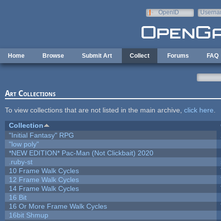
Skip to main content
OpenID
Userna
e-mail
Home
Browse
Submit Art
Collect
Forums
FAQ
Art Collections
To view collections that are not listed in the main archive,
click here
.
Collection
"Initial Fantasy" RPG
"low poly"
*NEW EDITION* Pac-Man (Not Clickbait) 2020
.ruby-st
10 Frame Walk Cycles
12 Frame Walk Cycles
14 Frame Walk Cycles
16 Bit
16 Or More Frame Walk Cycles
16bit Shmup