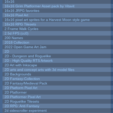
16x16
16x16 Grim Platformer Asset pack by Vitavit
16x16 JRPG favorites
16x16 Pixel Art
16x16 pixel art sprites for a Harvest Moon style game
16x16 RPG Tilesets
2 Frame Walk Cycles
2.5d FPS (cc0)
200 Names
2018 Collection
2022 Open Game Art Jam
2D
2D - Dungeon and Roguelike
2D - High Quality RTS Artwork
2D Art with Inkscape
2D arts and concept arts with 3d model files
2D Backgrounds
2D Fantasy-Collection
2D Fantasy/Medieval Pack
2D Platform Pixel Art
2D Platformer
2D Platformer Pixel Art
2D Roguelike Tilesets
2D RPG: Anti Fantasy
2d sidescroller experiment