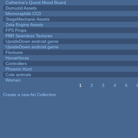
Catherine's Quest Mood Board
Dumuzid Assets
Memoraphile CC0
StageMechanic Assets
Zeta Engine Assets
FPS Props
PBR Seamless Textures
UpsideDown android game
UpsideDown android game
Florkune
HorseHorse
Controllers
Phoenix Hunt
Cute animals
Women
1
2
3
4
5
Pages
Create a new Art Collection