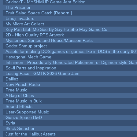
GridnorT - MYSHMUP Game Jam Edition
The Prisoner
Fruit Salad Space Catch [Reborn!]
Emoji Invaders
My Micro Art Collect
Key Pan Blah Me See By Say He She May Game Co
2D - High Quality RTS Artwork
Mysterious Sprites and House/Mansion Parts
Godot Shmup project
Assets for making DOS games or games like in DOS in the early 90'
Hexagonal Mech Game
Infinimon - Procedurally-Generated Pokemon- or Digimon-style Ga
Sci-fi Parts and Inspiration
Losing Face - GMTK 2026 Game Jam
Dailiez
New Peach Radio
Free Music
A Bag of Chips
Free Music In Bulk
Sound Effects
User-Supported Music
Gonzo Space D&D
Syria
Block Smasher
Just for the Halibut Assets