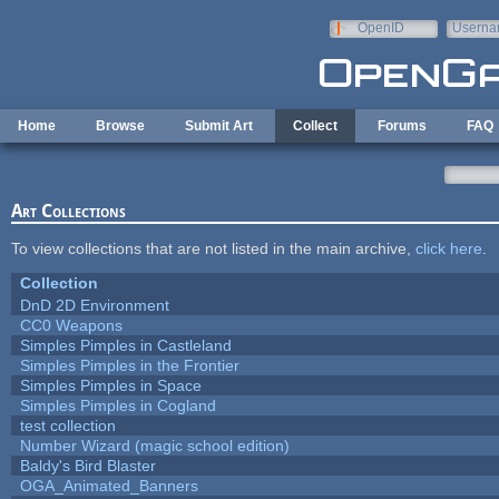
Skip to main content
OpenID
Userna
e-mail
Home
Browse
Submit Art
Collect
Forums
FAQ
Art Collections
To view collections that are not listed in the main archive,
click here
.
Collection
DnD 2D Environment
CC0 Weapons
Simples Pimples in Castleland
Simples Pimples in the Frontier
Simples Pimples in Space
Simples Pimples in Cogland
test collection
Number Wizard (magic school edition)
Baldy's Bird Blaster
OGA_Animated_Banners