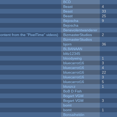
BCD
Beast
4
Beast
33
Beast
25
Bejoscha
9
Bejoscha
Benevolentwanderer
ontent from the "PixelTime" videos)
BizmasterStudios
2
BizmasterStudios
bjorn
36
BLBANAAN
blitz12345
bloodywing
1
bluecarrot16
3
bluecarrot16
4
bluecarrot16
22
bluecarrot16
3
bluecarrot16
5
bluszcz
1
BoB D Fish
Bogart VGM
Bogart VGM
3
bomt
bomt
1
Bonsaiheldin