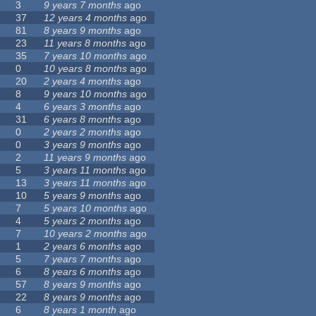
3
9 years 7 months
ago
37
12 years 4 months
ago
81
8 years 9 months
ago
23
11 years 8 months
ago
35
7 years 10 months
ago
0
10 years 8 months
ago
20
2 years 4 months
ago
8
9 years 10 months
ago
4
6 years 3 months
ago
31
6 years 8 months
ago
0
2 years 2 months
ago
0
3 years 9 months
ago
2
11 years 9 months
ago
5
3 years 11 months
ago
13
3 years 11 months
ago
10
5 years 9 months
ago
7
5 years 10 months
ago
4
5 years 2 months
ago
7
10 years 2 months
ago
1
2 years 6 months
ago
5
7 years 7 months
ago
6
8 years 6 months
ago
57
8 years 9 months
ago
22
8 years 9 months
ago
6
8 years 1 month
ago