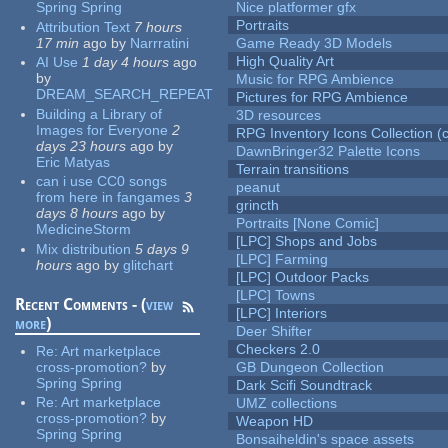
Spring Spring
Nice platformer gfx
Portraits
Attribution Text
7 hours
17 min
ago
by
Narrratini
Game Ready 3D Models
High Quality Art
AI Use
1 day 4 hours
ago
by
Music for RPG Ambience
DREAM_SEARCH_REPEAT
Pictures for RPG Ambience
Building a Library of
3D resources
Images for Everyone
2
RPG Inventory Icons Collection (c
days 23 hours
ago
by
DawnBringer32 Palette Icons
Eric Matyas
Terrain transitions
can i use CC0 songs
peanut
from here in fangames
3
grincth
days 8 hours
ago
by
Portraits [None Comic]
MedicineStorm
[LPC] Shops and Jobs
Mix distribution
5 days 9
[LPC] Farming
hours
ago
by
glitchart
[LPC] Outdoor Packs
[LPC] Towns
Recent Comments - (
view
[LPC] Interiors
more
)
Deer Shifter
Checkers 2.0
Re:
Art marketplace
cross-promotion?
by
GB Dungeon Collection
Spring Spring
Dark Scifi Soundtrack
Re:
Art marketplace
UMZ collections
cross-promotion?
by
Weapon HD
Spring Spring
Bonsaiheldin's space assets