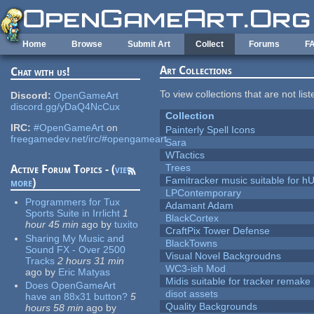
Skip to main content
Home
Browse
Submit Art
Collect
Forums
F
Art Collections
Chat with us!
To view collections that are not lis
Discord:
OpenGameArt
discord.gg/yDaQ4NcCux
Collection
IRC:
#OpenGameArt
on
Painterly Spell Icons
freegamedev.net/irc/#opengameart
Sara
WTactics
Trees
Active Forum Topics - (
view
Famitracker music suitable for 
more
)
LPContemporary
Programmers for Tux
Adamant Adam
Sports Suite in Irrlicht
1
BlackCortex
hour 45 min
ago
by
tuxito
CraftPix Tower Defense
Sharing My Music and
BlackTowns
Sound FX - Over 2500
Visual Novel Backgroudns
Tracks
2 hours 31 min
WC3-ish Mod
ago
by
Eric Matyas
Midis suitable for tracker remake
Does OpenGameArt
disot assets
have an 88x31 button?
5
Quality Backgrounds
hours 58 min
ago
by