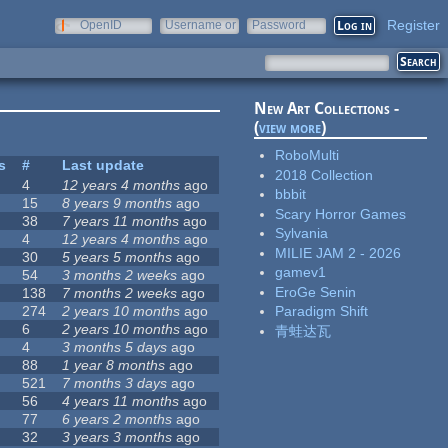
Register
OpenID
Username or
Password
e-mail
New Art Collections -
(
view more
)
RoboMulti
s
#
Last update
2018 Collection
4
12 years 4 months
ago
bbbit
15
8 years 9 months
ago
Scary Horror Games
38
7 years 11 months
ago
Sylvania
4
12 years 4 months
ago
MILIE JAM 2 - 2026
30
5 years 5 months
ago
gamev1
54
3 months 2 weeks
ago
EroGe Senin
138
7 months 2 weeks
ago
274
2 years 10 months
ago
Paradigm Shift
6
2 years 10 months
ago
青蛙达瓦
4
3 months 5 days
ago
88
1 year 8 months
ago
521
7 months 3 days
ago
56
4 years 11 months
ago
77
6 years 2 months
ago
32
3 years 3 months
ago