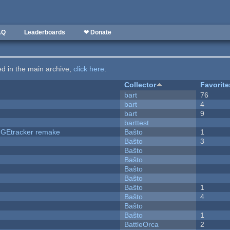
AQ
Leaderboards
❤ Donate
ted in the main archive,
click here
.
Collector
Favorite
bart
76
bart
4
bart
9
barttest
hUGEtracker remake
Baŝto
1
Baŝto
3
Baŝto
Baŝto
Baŝto
Baŝto
Baŝto
1
Baŝto
4
Baŝto
Baŝto
1
BattleOrca
2