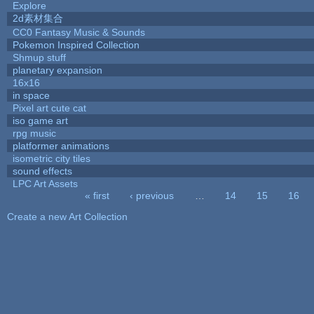
Explore
2d素材集合
CC0 Fantasy Music & Sounds
Pokemon Inspired Collection
Shmup stuff
planetary expansion
16x16
in space
Pixel art cute cat
iso game art
rpg music
platformer animations
isometric city tiles
sound effects
LPC Art Assets
« first
‹ previous
…
14
15
16
Pages
Create a new Art Collection