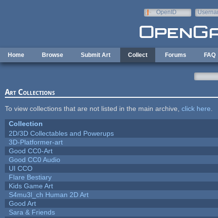
Skip to main content
OpenID
Userna
e-mail
Home
Browse
Submit Art
Collect
Forums
FAQ
Art Collections
To view collections that are not listed in the main archive,
click here
.
Collection
2D/3D Collectables and Powerups
3D-Platformer-art
Good CC0-Art
Good CC0 Audio
UI CCO
Flare Bestiary
Kids Game Art
S4mu3l_ch Human 2D Art
Good Art
Sara & Friends