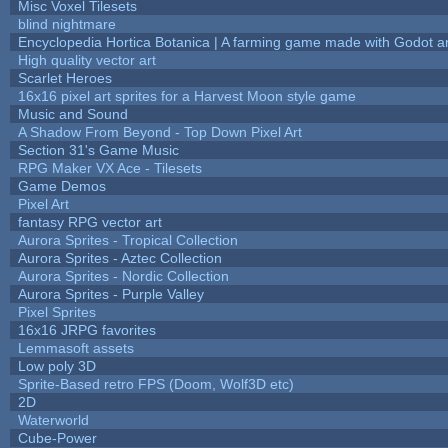
Misc Voxel Tilesets
blind nightmare
Encyclopedia Hortica Botanica | A farming game made with Godot 
High quality vector art
Scarlet Heroes
16x16 pixel art sprites for a Harvest Moon style game
Music and Sound
A Shadow From Beyond - Top Down Pixel Art
Section 31's Game Music
RPG Maker VX Ace - Tilesets
Game Demos
Pixel Art
fantasy RPG vector art
Aurora Sprites - Tropical Collection
Aurora Sprites - Aztec Collection
Aurora Sprites - Nordic Collection
Aurora Sprites - Purple Valley
Pixel Sprites
16x16 JRPG favorites
Lemmasoft assets
Low poly 3D
Sprite-Based retro FPS (Doom, Wolf3D etc)
2D
Waterworld
Cube-Power