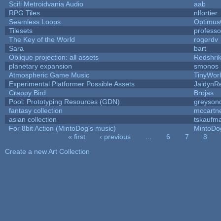
Scifi Metroidvania Audio
aab
RPG Tiles
nlfortier
Seamless Loops
Optimu
Tilesets
profess
The Key of the World
rogerdv
Sara
bart
Oblique projection: all assets
Redshri
planetary expansion
smonos
Atmospheric Game Music
TinyWor
Experimental Platformer Possible Assets
JaidynR
Crappy Bird
Brojas
Pool: Prototyping Resources (GDN)
greyson
fantasy collection
mccartn
asian collection
tskaufm
For 8bit Action (MintoDog's music)
MintoDo
« first
‹ previous
…
6
7
8
Pages
Create a new Art Collection