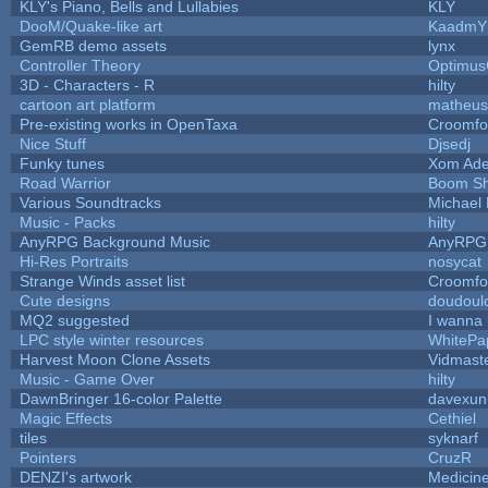
KLY's Piano, Bells and Lullabies
KLY
DooM/Quake-like art
KaadmY
GemRB demo assets
lynx
Controller Theory
Optimu
3D - Characters - R
hilty
cartoon art platform
matheus
Pre-existing works in OpenTaxa
Croomfo
Nice Stuff
Djsedj
Funky tunes
Xom Ade
Road Warrior
Boom S
Various Soundtracks
Michael 
Music - Packs
hilty
AnyRPG Background Music
AnyRPG
Hi-Res Portraits
nosycat
Strange Winds asset list
Croomfo
Cute designs
doudoulo
MQ2 suggested
I wanna
LPC style winter resources
WhitePa
Harvest Moon Clone Assets
Vidmast
Music - Game Over
hilty
DawnBringer 16-color Palette
davexuni
Magic Effects
Cethiel
tiles
syknarf
Pointers
CruzR
DENZI's artwork
Medicin