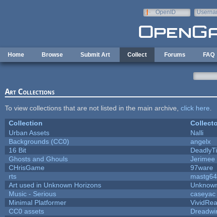
Skip to main content
OpenID
Userna
e-mail
Home
Browse
Submit Art
Collect
Forums
FAQ
Art Collections
To view collections that are not listed in the main archive,
click here
.
Collection
Collecto
Urban Assets
Nalli
Backgrounds (CC0)
angelx
16 Bit
DeadlyTi
Ghosts and Ghouls
Jerimee
CHrisGame
97ware
rts
mastg64
Art used in Unknown Horizons
Unknown
Music - Serious
caseyac
Minimal Platformer
VividReal
CC0 assets
Dreadwi