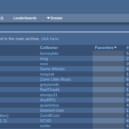
AQ
Leaderboards
❤ Donate
ted in the main archive,
click here
.
Collector
Favorites
#
looneybits
5
inog
2
xvvx
0
Some Weirdo
4
nosycat
1
Zane Little Music
6
greysondn
4
RadThadd
1
snoopy11
0
AnyRPG
9
quantotius
4
Deleted-User
1
tion)
ZomBCool
1
1.2)
XCVG
4
nmfm
6