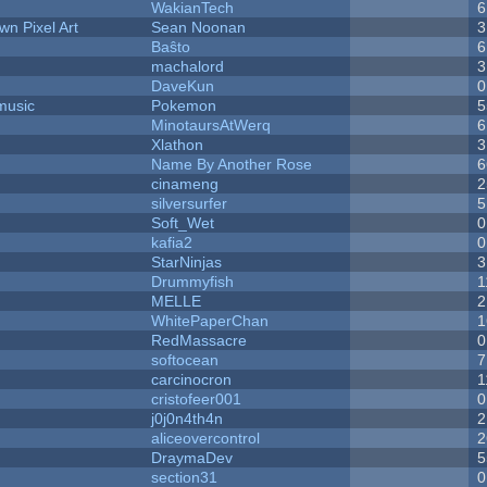
WakianTech
6
n Pixel Art
Sean Noonan
3
Baŝto
6
machalord
3
DaveKun
0
music
Pokemon
5
MinotaursAtWerq
6
Xlathon
3
Name By Another Rose
6
cinameng
2
silversurfer
5
Soft_Wet
0
kafia2
0
StarNinjas
3
Drummyfish
1
MELLE
2
WhitePaperChan
1
RedMassacre
0
softocean
7
carcinocron
1
cristofeer001
0
j0j0n4th4n
2
aliceovercontrol
2
DraymaDev
5
section31
0