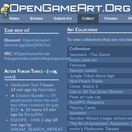
Skip to main content
Home
Browse
Submit Art
Collect
Forums
F
Art Collections
Chat with us!
To view collections that are not lis
Discord:
OpenGameArt
discord.gg/yDaQ4NcCux
Collection
IRC:
#OpenGameArt
on
Samsara - The Game
freegamedev.net/irc/#opengameart
Inog's pixel art
Florkune
Spoopy assets
Active Forum Topics - (
view
Jungle-Tribal-Stone Age
more
)
New Peach Radio
Attribution Text
7 hours
Clone: Match 3
14 min
ago
by
Narrratini
Use in 3D Top Down Shooter
🔥 Creator Bundle — 79
Pixel art cute cat
asset packs from me and
AnyRPG Weapons
two other creators for just
Playing Cards
$12! 🔥
15 hours 53 min
Isometric
ago
by
EmacEArt
Number Wizard (magic school edi
ESCAPE - 1945
1 day 58
The Art of Ascension: Adventure (
min
ago
by
nmfm's Platformer Tilesets
DREAM_SEARCH_REPEAT