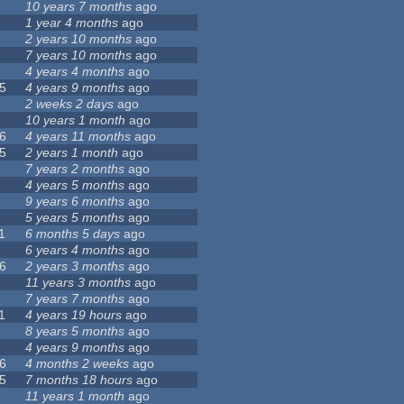
10 years 7 months
ago
1 year 4 months
ago
2 years 10 months
ago
7 years 10 months
ago
4 years 4 months
ago
5
4 years 9 months
ago
2 weeks 2 days
ago
10 years 1 month
ago
6
4 years 11 months
ago
5
2 years 1 month
ago
7 years 2 months
ago
4 years 5 months
ago
9 years 6 months
ago
5 years 5 months
ago
1
6 months 5 days
ago
6 years 4 months
ago
6
2 years 3 months
ago
11 years 3 months
ago
7 years 7 months
ago
1
4 years 19 hours
ago
8 years 5 months
ago
4 years 9 months
ago
6
4 months 2 weeks
ago
5
7 months 18 hours
ago
11 years 1 month
ago