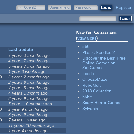
Register
OpenID
Username or
Password
e-mail
New Art Collections -
(
view more
)
566
Last update
Plastic Noodles 2
7 years 3 months
ago
Discover the Best Free
4 years 7 months
ago
Online Games on
5 years 7 months
ago
ZapGames
1 year 3 weeks
ago
foodle
0
6 years 2 months
ago
CheezeMaze
2 years 8 months
ago
RoboMulti
7 years 8 months
ago
2018 Collection
4 years 1 month
ago
bbbit
8 years 9 months
ago
Scary Horror Games
5 years 10 months
ago
Sylvania
9
1 year 9 months
ago
8 years 9 months
ago
0
7 years 1 week
ago
11 years 10 months
ago
1 year 4 months
ago