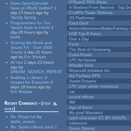
O'RyanZ RPG Music
Does OpenGameArt
A Shadow From Beyond - Top Dow
have an 88x31 button?
1
day 13 hours
ago
by
CraftPix Tower Defense
Spring Spring
2D Platformer
Programmers for Tux
Card Deck
Sports Suite in Irrlicht
1
Action/Adventure/Battle/Fantasy 
day 20 hours
ago
by
USB Typ-B Katze
tuxito
One a Day
Sharing My Music and
Food
Sound FX - Over 2500
The Best of Cinameng
Tracks
1 day 21 hours
Cube-Power
ago
by
Eric Matyas
LPC Art Assets
AI Use
2 days 23 hours
Wonder Girls
ago
by
Minecraft Imitation Art
DREAM_SEARCH_REPEAT
My Fantasy RPG
Building a Library of
Sweet Dreams
Images for Everyone
4
LPC style winter resources
days 18 hours
ago
by
Eric Matyas
cat
sound effects
AW
Recent Comments - (
view
Age of titans
more
)
My pixel Monsters
Re:
Royal run
by
open character CC-BY-SA/GPL
spida_uuwuu
Iridescent
Re:
Spida's Music pack 1
Game Demos