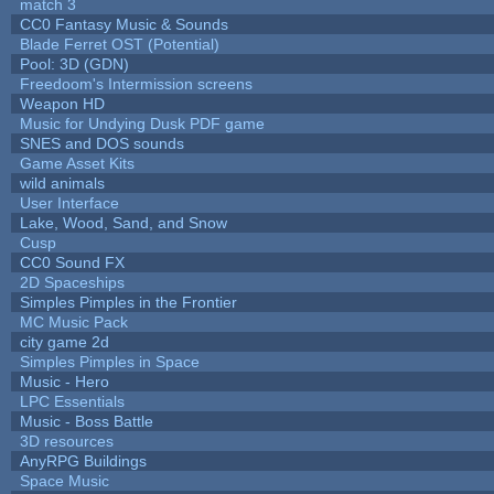
match 3
CC0 Fantasy Music & Sounds
Blade Ferret OST (Potential)
Pool: 3D (GDN)
Freedoom's Intermission screens
Weapon HD
Music for Undying Dusk PDF game
SNES and DOS sounds
Game Asset Kits
wild animals
User Interface
Lake, Wood, Sand, and Snow
Cusp
CC0 Sound FX
2D Spaceships
Simples Pimples in the Frontier
MC Music Pack
city game 2d
Simples Pimples in Space
Music - Hero
LPC Essentials
Music - Boss Battle
3D resources
AnyRPG Buildings
Space Music