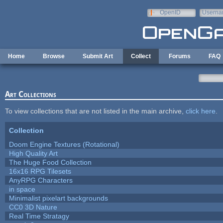
Skip to main content
OpenID
Userna
e-mail
Home
Browse
Submit Art
Collect
Forums
FAQ
Art Collections
To view collections that are not listed in the main archive,
click here
.
Collection
Doom Engine Textures (Rotational)
High Quality Art
The Huge Food Collection
16x16 RPG Tilesets
AnyRPG Characters
in space
Minimalist pixelart backgrounds
CC0 3D Nature
Real Time Stratagy