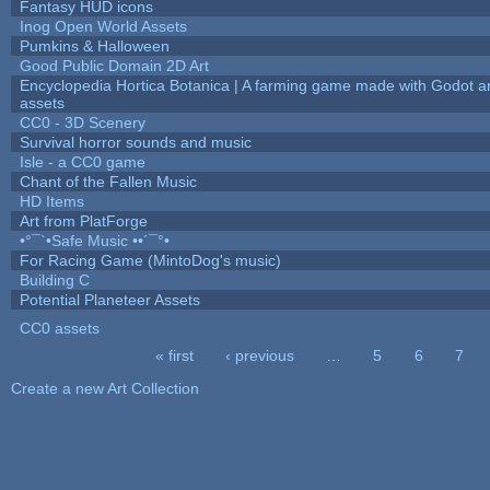
Fantasy HUD icons
Inog Open World Assets
Pumkins & Halloween
Good Public Domain 2D Art
Encyclopedia Hortica Botanica | A farming game made with Godot 
assets
CC0 - 3D Scenery
Survival horror sounds and music
Isle - a CC0 game
Chant of the Fallen Music
HD Items
Art from PlatForge
•°¯`•Safe Music ••´¯°•
For Racing Game (MintoDog's music)
Building C
Potential Planeteer Assets
CC0 assets
« first
‹ previous
…
5
6
7
Pages
Create a new Art Collection