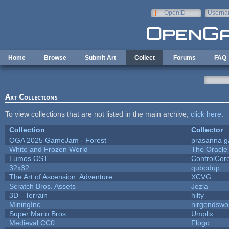
Skip to main content
OpenID
Userna
e-mail
Home
Browse
Submit Art
Collect
Forums
FAQ
Art Collections
To view collections that are not listed in the main archive,
click here
.
Collection
Collector
OGA 2025 GameJam - Forest
prasanna g
White and Frozen World
The Oracle
Lumos OST
ControlCor
32x32
qubodup
The Art of Ascension: Adventure
XCVG
Scratch Bros. Assets
Jezla
3D - Terrain
hilty
MiningInc.
nirgendswo
Super Mario Bros.
Umplix
Medieval CC0
Flogo