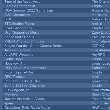
Time of the Apocalypse
The Oracle
Female Protagonist
Umplix
OGA Summer 2022 Game Jam
Ragnar Ra
SVG Characters
laetissima
SFX
Natural_Pri
3TD Studios Packs
hreikin
Pixel Cartography
PurpleHear
User-Supported Music
Zane Little
Space Merc Redux
FiveBrosS
PREFAB/ furniture / props
mightydino
Simple Worlds - Open Content Series
2DPIXX
Texturing Alphas
OwlishMedi
AnyRPG Weapons
AnyRPG
GothicDania
Umplix
Nooskewl Art
troutsneez
RPG maker MV characters
Puffolotti
Super Squirrel Boy
Umplix
RPG Tilesets
hilau
Pool: Roguelike (GDN)
greysondn
Spring 2023 Art Challenge
Umplix
3D Dungeon, cc0
Paul Wort
Medieval
Starry Sky
Just for the Halibut Assets
You're Perfe
spam
Drummyfis
Grapplers: Relic Rivals Music
AllyProduct