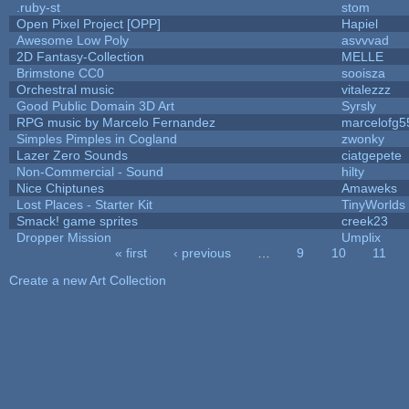
.ruby-st
stom
Open Pixel Project [OPP]
Hapiel
Awesome Low Poly
asvvvad
2D Fantasy-Collection
MELLE
Brimstone CC0
sooisza
Orchestral music
vitalezzz
Good Public Domain 3D Art
Syrsly
RPG music by Marcelo Fernandez
marcelofg5
Simples Pimples in Cogland
zwonky
Lazer Zero Sounds
ciatgepete
Non-Commercial - Sound
hilty
Nice Chiptunes
Amaweks
Lost Places - Starter Kit
TinyWorlds
Smack! game sprites
creek23
Dropper Mission
Umplix
« first
‹ previous
…
9
10
11
Pages
Create a new Art Collection