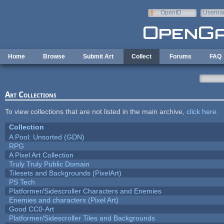
Skip to main content
OpenID
Userna
e-mail
Home
Browse
Submit Art
Collect
Forums
FAQ
Art Collections
To view collections that are not listed in the main archive,
click here
.
Collection
A Pool: Unsorted (GDN)
RPG
A Pixel Art Collection
Truly Truly Public Domain
Tilesets and Backgrounds (PixelArt)
PS Tech
Platformer/Sidescroller Characters and Enemies
Enemies and characters (Pixel Art)
Good CC0-Art
Platformer/Sidescroller Tiles and Backgrounds