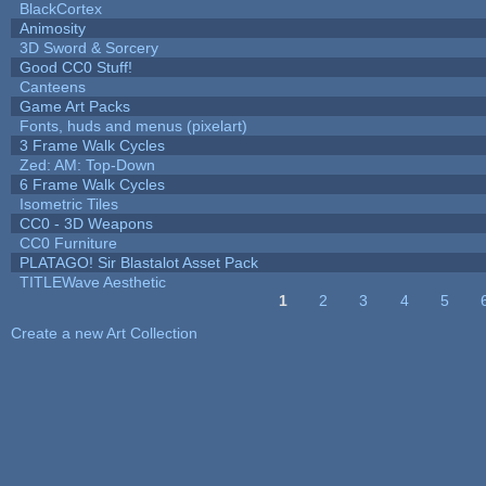
BlackCortex
Animosity
3D Sword & Sorcery
Good CC0 Stuff!
Canteens
Game Art Packs
Fonts, huds and menus (pixelart)
3 Frame Walk Cycles
Zed: AM: Top-Down
6 Frame Walk Cycles
Isometric Tiles
CC0 - 3D Weapons
CC0 Furniture
PLATAGO! Sir Blastalot Asset Pack
TITLEWave Aesthetic
1
2
3
4
5
Pages
Create a new Art Collection