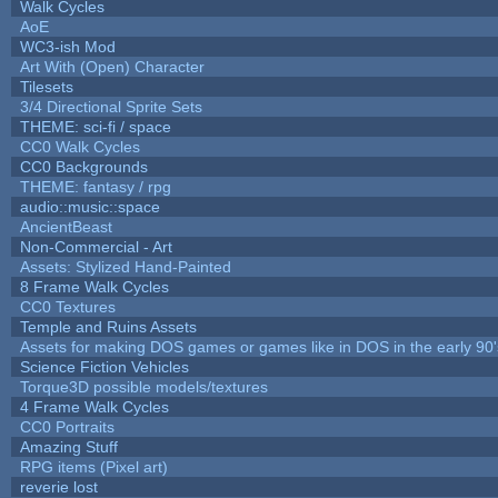
Walk Cycles
AoE
WC3-ish Mod
Art With (Open) Character
Tilesets
3/4 Directional Sprite Sets
THEME: sci-fi / space
CC0 Walk Cycles
CC0 Backgrounds
THEME: fantasy / rpg
audio::music::space
AncientBeast
Non-Commercial - Art
Assets: Stylized Hand-Painted
8 Frame Walk Cycles
CC0 Textures
Temple and Ruins Assets
Assets for making DOS games or games like in DOS in the early 90'
Science Fiction Vehicles
Torque3D possible models/textures
4 Frame Walk Cycles
CC0 Portraits
Amazing Stuff
RPG items (Pixel art)
reverie lost