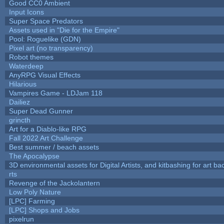
Good CC0 Ambient
Input Icons
Super Space Predators
Assets used in "Die for the Empire"
Pool: Roguelike (GDN)
Pixel art (no transparency)
Robot themes
Waterdeep
AnyRPG Visual Effects
Hilarious
Vampires Game - LDJam 118
Dailiez
Super Dead Gunner
grincth
Art for a Diablo-like RPG
Fall 2022 Art Challenge
Best summer / beach assets
The Apocalypse
3D environmental assets for Digital Artists, and kitbashing for art b
rts
Revenge of the Jackolantern
Low Poly Nature
[LPC] Farming
[LPC] Shops and Jobs
pixelrun