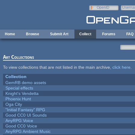
Skip to main content
OpenID
Userna
e-mail
Home
Browse
Submit Art
Collect
Forums
FAQ
Art Collections
To view collections that are not listed in the main archive,
click here
.
Collection
GemRB demo assets
Special effects
Knight's Vendetta
Phoenix Hunt
Oga City
"Initial Fantasy" RPG
Good CC0 UI Sounds
AnyRPG Voice
Good CC0 Voice
AnyRPG Ambient Music