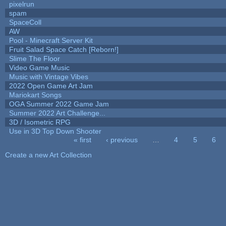
pixelrun
spam
SpaceColl
AW
Pool - Minecraft Server Kit
Fruit Salad Space Catch [Reborn!]
Slime The Floor
Video Game Music
Music with Vintage Vibes
2022 Open Game Art Jam
Mariokart Songs
OGA Summer 2022 Game Jam
Summer 2022 Art Challenge...
3D / Isometric RPG
Use in 3D Top Down Shooter
« first
‹ previous
…
4
5
6
Pages
Create a new Art Collection