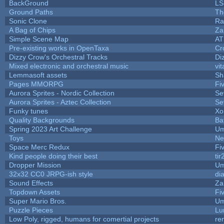
BackGround
LS
Ground Paths
Th
Sonic Clone
Ra
A Bag of Chips
Za
Simple Scene Map
AT
Pre-existing works in OpenTaxa
Cr
Dizzy Crow's Orchestral Tracks
Di
Mixed electronic and orchestral music
vit
Lemmasoft assets
Sh
Pages MMORPG
Fi
Aurora Sprites - Nordic Collection
Se
Aurora Sprites - Aztec Collection
Se
Funky tunes
Xo
Quality Backgrounds
Ba
Spring 2023 Art Challenge
Um
Toys
Ne
Space Merc Redux
Fi
Kind people doing their best
tir
Dropper Mission
Um
32x32 CC0 JRPG-ish style
di
Sound Effects
Za
Topdown Assets
Fi
Super Mario Bros.
Um
Puzzle Pieces
Lu
Low Poly, rigged, humans for comertial projects
re