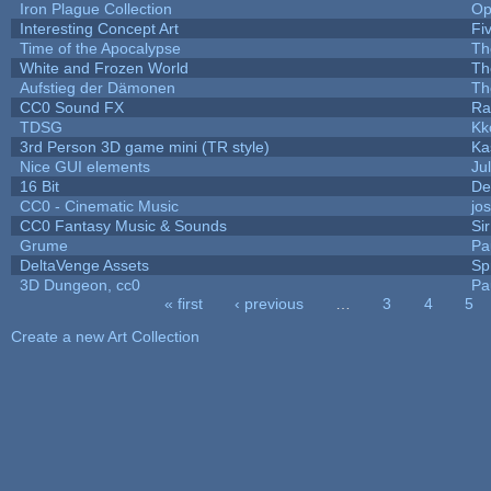
Iron Plague Collection
Op
Interesting Concept Art
Fi
Time of the Apocalypse
Th
White and Frozen World
Th
Aufstieg der Dämonen
Th
CC0 Sound FX
Ra
TDSG
Kk
3rd Person 3D game mini (TR style)
Ka
Nice GUI elements
Jul
16 Bit
De
CC0 - Cinematic Music
jo
CC0 Fantasy Music & Sounds
Si
Grume
Pa
DeltaVenge Assets
Sp
3D Dungeon, cc0
Pa
« first
‹ previous
…
3
4
5
Pages
Create a new Art Collection