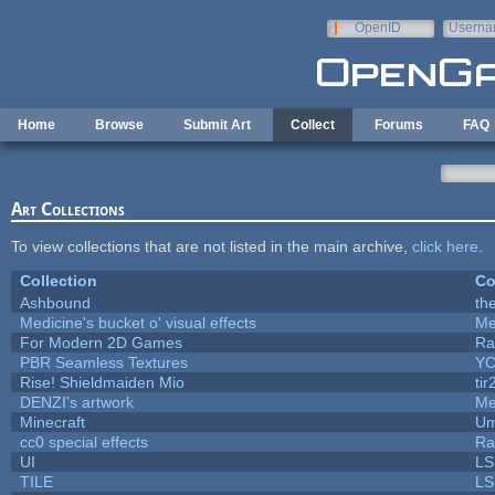
Skip to main content
OpenID
Userna
e-mail
Home
Browse
Submit Art
Collect
Forums
FAQ
Art Collections
To view collections that are not listed in the main archive,
click here
.
Collection
Co
Ashbound
th
Medicine's bucket o' visual effects
Me
For Modern 2D Games
Ra
PBR Seamless Textures
YC
Rise! Shieldmaiden Mio
tir
DENZI's artwork
Me
Minecraft
Um
cc0 special effects
Ra
UI
LS
TILE
LS