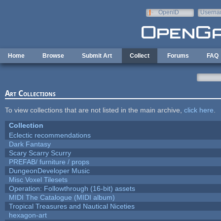
Skip to main content
OpenID
Userna
e-mail
Home
Browse
Submit Art
Collect
Forums
FAQ
Art Collections
To view collections that are not listed in the main archive,
click here
.
Collection
Eclectic recommendations
Dark Fantasy
Scary Scarry Scurry
PREFAB/ furniture / props
DungeonDeveloper Music
Misc Voxel Tilesets
Operation: Followthrough (16-bit) assets
MIDI The Catalogue (MIDI album)
Tropical Treasures and Nautical Niceties
hexagon-art