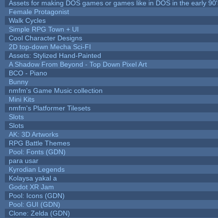
Assets for making DOS games or games like in DOS in the early 90'
Female Protagonist
Walk Cycles
Simple RPG Town + UI
Cool Character Designs
2D top-down Mecha Sci-FI
Assets: Stylized Hand-Painted
A Shadow From Beyond - Top Down Pixel Art
BCO - Piano
Bunny
nmfm's Game Music collection
Mini Kits
nmfm's Platformer Tilesets
Slots
Slots
AK: 3D Artworks
RPG Battle Themes
Pool: Fonts (GDN)
para usar
Kyrodian Legends
Kolaysa yakal a
Godot XR Jam
Pool: Icons (GDN)
Pool: GUI (GDN)
Clone: Zelda (GDN)