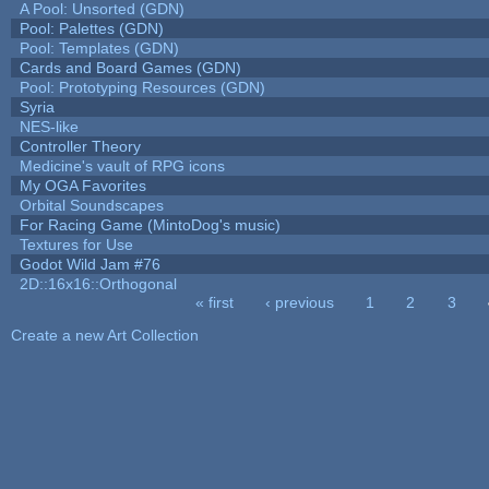
A Pool: Unsorted (GDN)
Pool: Palettes (GDN)
Pool: Templates (GDN)
Cards and Board Games (GDN)
Pool: Prototyping Resources (GDN)
Syria
NES-like
Controller Theory
Medicine's vault of RPG icons
My OGA Favorites
Orbital Soundscapes
For Racing Game (MintoDog's music)
Textures for Use
Godot Wild Jam #76
2D::16x16::Orthogonal
« first
‹ previous
1
2
3
Pages
Create a new Art Collection