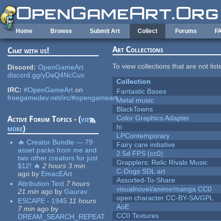
Skip to main content
Home
Browse
Submit Art
Collect
Forums
F
Art Collections
Chat with us!
To view collections that are not lis
Discord:
OpenGameArt
discord.gg/yDaQ4NcCux
Collection
IRC:
#OpenGameArt
on
Fantastic Bases
freegamedev.net/irc/#opengameart
Metal music
BlackTowns
Color Graphics Adapter
Active Forum Topics - (
view
hi
more
)
LPContemporary
🔥 Creator Bundle — 79
Fairy care initiative
asset packs from me and
2.5d FPS (cc0)
two other creators for just
Grapplers: Relic Rivals Music
$12! 🔥
2 hours 3 min
C-Dogs SDL art
ago
by
EmacEArt
Assorted-To-Share
Attribution Text
7 hours
visualnovel/anime/manga CC0
21 min
ago
by
Gaurav
open character CC-BY-SA/GPL
ESCAPE - 1945
11 hours
AoE
7 min
ago
by
CC0 Textures
DREAM_SEARCH_REPEAT