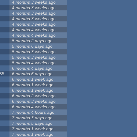
4 months 3 weeks
ago
4 months 3 weeks
ago
4 months 3 weeks
ago
4 months 3 weeks
ago
4 months 3 weeks
ago
4 months 4 weeks
ago
4 months 4 weeks
ago
5 months 2 days
ago
5 months 6 days
ago
5 months 3 weeks
ago
5 months 3 weeks
ago
5 months 4 weeks
ago
6 months 4 days
ago
065
6 months 6 days
ago
6 months 1 week
ago
6 months 1 week
ago
6 months 1 week
ago
6 months 2 weeks
ago
6 months 3 weeks
ago
6 months 4 weeks
ago
7 months 4 hours
ago
7 months 3 days
ago
7 months 5 days
ago
7 months 1 week
ago
7 months 1 week
ago