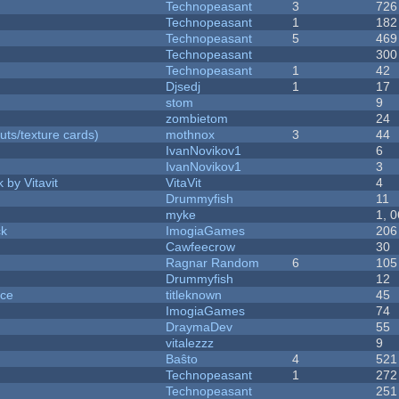
Technopeasant
3
726
Technopeasant
1
182
Technopeasant
5
469
Technopeasant
300
Technopeasant
1
42
Djsedj
1
17
stom
9
zombietom
24
uts/texture cards)
mothnox
3
44
IvanNovikov1
6
IvanNovikov1
3
 by Vitavit
VitaVit
4
Drummyfish
11
myke
1, 
ck
ImogiaGames
206
Cawfeecrow
30
Ragnar Random
6
105
Drummyfish
12
nce
titleknown
45
ImogiaGames
74
DraymaDev
55
vitalezzz
9
Baŝto
4
521
Technopeasant
1
272
Technopeasant
251