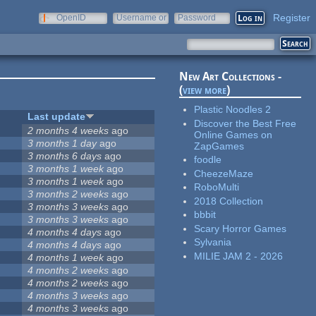
Register
OpenID
Username or
Password
e-mail
New Art Collections -
(
view more
)
Plastic Noodles 2
Last update
Discover the Best Free
2 months 4 weeks
ago
Online Games on
3 months 1 day
ago
ZapGames
3 months 6 days
ago
foodle
3 months 1 week
ago
CheezeMaze
3 months 1 week
ago
RoboMulti
3 months 2 weeks
ago
2018 Collection
3 months 3 weeks
ago
bbbit
3 months 3 weeks
ago
Scary Horror Games
4 months 4 days
ago
Sylvania
4 months 4 days
ago
MILIE JAM 2 - 2026
4 months 1 week
ago
4 months 2 weeks
ago
4 months 2 weeks
ago
4 months 3 weeks
ago
4 months 3 weeks
ago