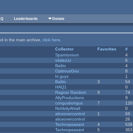
AQ
Leaderboards
❤ Donate
ted in the main archive,
click here
.
Collector
Favorites
#
Spamtonium
4
vitalezzz
6
Baŝto
4
OptimusGnu
8
hi guys
1
Baŝto
3
54
HAQ1
0
Ragnar Random
9
74
AllyProductions
9
congusbongus
7
120
NohbdyAhtall
0
aliceovercontrol
1
69
aliceovercontrol
26
Technopeasant
4
538
Technopeasant
5
353