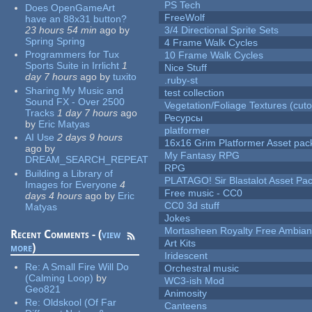
PS Tech
Does OpenGameArt
FreeWolf
have an 88x31 button?
23 hours 54 min
ago
by
3/4 Directional Sprite Sets
Spring Spring
4 Frame Walk Cycles
Programmers for Tux
10 Frame Walk Cycles
Sports Suite in Irrlicht
1
Nice Stuff
day 7 hours
ago
by
tuxito
.ruby-st
Sharing My Music and
test collection
Sound FX - Over 2500
Vegetation/Foliage Textures (cuto
Tracks
1 day 7 hours
ago
Ресурсы
by
Eric Matyas
platformer
AI Use
2 days 9 hours
16x16 Grim Platformer Asset pack
ago
by
My Fantasy RPG
DREAM_SEARCH_REPEAT
RPG
Building a Library of
PLATAGO! Sir Blastalot Asset Pa
Images for Everyone
4
Free music - CC0
days 4 hours
ago
by
Eric
CC0 3d stuff
Matyas
Jokes
Mortasheen Royalty Free Ambia
Recent Comments - (
view
Art Kits
more
)
Iridescent
Re:
A Small Fire Will Do
Orchestral music
(Calming Loop)
by
WC3-ish Mod
Geo821
Animosity
Re:
Oldskool (Of Far
Canteens