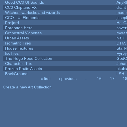
Good CC0 UI Sounds
AnyR
CC0 Chiptune FX
draht
Witches, warlocks and wizards
madm
CCO - UI Elements
josep
Freljord
Hell
Forgotten Hero
sovery
Orchestral Vignettes
mvras
Urban Assets
Nalli
Isometric Tiles
DT69
House Textures
StarN
IsoTiles
Fyrby
The Huge Food Collection
GodO
Character: Tux
Joha
Frozen Fruits Assets
pkubi
BackGround
LSH
« first
‹ previous
…
16
17
1
Pages
Create a new Art Collection