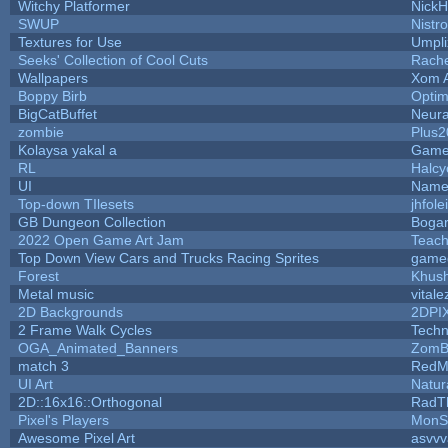
Witchy Platformer
Nick
SWUP
Nistr
Textures for Use
Umpli
Seeks' Collection of Cool Cuts
Rach
Wallpapers
Xom 
Boppy Birb
Opti
BigCatBuffet
Neura
zombie
Plus2
Kolaysa yakal a
Game
RL
Halc
UI
Name 
Top-down TIlesets
jhfole
GB Dungeon Collection
Boga
2022 Open Game Art Jam
Teach
Top Down View Cars and Trucks Racing Sprites
game
Forest
Khush
Metal music
vitale
2D Backgrounds
2DPI
2 Frame Walk Cycles
Tech
OGA_Animated_Banners
ZomB
match 3
RedM
UI Art
Natur
2D::16x16::Orthogonal
RadT
Pixel's Players
MonS
Awesome Pixel Art
asvvv