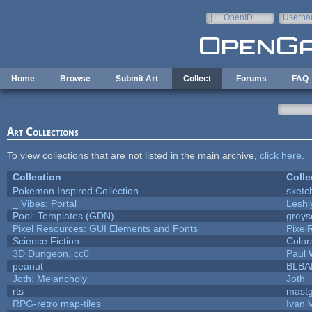
Skip to main content
OpenID
Userna
e-mail
Home
Browse
Submit Art
Collect
Forums
FAQ
Art Collections
To view collections that are not listed in the main archive,
click here
.
Collection
Colle
Pokemon Inspired Collection
sketc
_ Vibes: Portal
Lesh
Pool: Templates (GDN)
grey
Pixel Resources: GUI Elements and Fonts
Pixel
Science Fiction
Color
3D Dungeon, cc0
Paul
peanut
BLBA
Joth: Melancholy
Joth
rts
mast
RPG-retro map-tiles
Ivan V