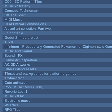
CC0 - 3D Platform Tiles
Music - Strategy
Concept: Technoman
Off The Shelf
MIDI Music
OGA Official Commissions
A pixel art collection. Part two.
3d printable
Godot Shmup project
16x16
Infinimon - Procedurally-Generated Pokemon- or Digimon-style Ga
Music and Sound
Sound - FX
Game Art Inspiration
AK: 3D Artworks
Otters Island assets
Tileset and backgrounds for platforme games
art-for-drachi
Cute animals
Pool: Music: MIDI (GDN)
Reverie Lost 1
Music - 8 bit
Electronic music
WTactics
RPG Tiles