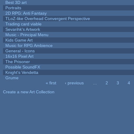
Best 3D art
Portraits
2D RPG: Anti Fantasy
TLoZ-like Overhead Convergent Perspective
Trading card viable
Sevarihk's Artwork
Music - Principal Menu
Kids Game Art
Music for RPG Ambience
General - Icons
16x16 Pixel Art
The Prisoner
Possible SoundFX
Knight's Vendetta
Grume
« first
‹ previous
…
2
3
4
Pages
Create a new Art Collection