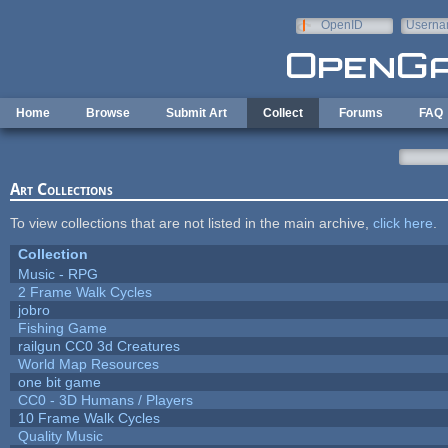
Skip to main content
OpenID
Userna
e-mail
Home
Browse
Submit Art
Collect
Forums
FAQ
Art Collections
To view collections that are not listed in the main archive,
click here
.
Collection
Music - RPG
2 Frame Walk Cycles
jobro
Fishing Game
railgun CC0 3d Creatures
World Map Resources
one bit game
CC0 - 3D Humans / Players
10 Frame Walk Cycles
Quality Music