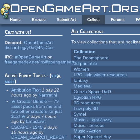
Skip to main content
Home
Browse
Submit Art
Collect
Forums
F
Art Collections
Chat with us!
To view collections that are not lis
Discord:
OpenGameArt
discord.gg/yDaQ4NcCux
Collection
IRC:
#OpenGameArt
on
The Doomsphere
freegamedev.net/irc/#opengameart
3d printable
Women
LPC style winter resources
Active Forum Topics - (
view
fantasy
more
)
Medieval
Attribution Text
1 day 22
Gonzo Space D&D
hours
ago
by
Narrratini
Egyptian RPG
🔥 Creator Bundle — 79
3D resources
asset packs from me and
Low poly 3D
two other creators for just
Symel
$12! 🔥
2 days 7 hours
Music - Light Jazzy
ago
by
EmacEArt
Music - Serious
ESCAPE - 1945
2 days
Music - Action
16 hours
ago
by
Super Squirrel Boy
DREAM_SEARCH_REPEAT