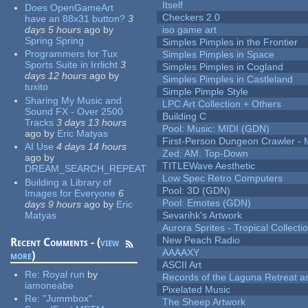
Itself
Does OpenGameArt
Checkers 2.0
have an 88x31 button?
3
days 5 hours
ago
by
iso game art
Spring Spring
Simples Pimples in the Frontier
Programmers for Tux
Simples Pimples in Space
Sports Suite in Irrlicht
3
Simples Pimples in Cogland
days 12 hours
ago
by
Simples Pimples in Castleland
tuxito
Simple Pimple Style
Sharing My Music and
LPC Art Collection + Others
Sound FX - Over 2500
Building C
Tracks
3 days 13 hours
Pool: Music: MIDI (GDN)
ago
by
Eric Matyas
First-Person Dungeon Crawler
AI Use
4 days 14 hours
Zed: AM: Top-Down
ago
by
TITLEWave Aesthetic
DREAM_SEARCH_REPEAT
Low Spec Retro Computers
Building a Library of
Pool: 3D (GDN)
Images for Everyone
6
Pool: Emotes (GDN)
days 9 hours
ago
by
Eric
Matyas
Sevarihk's Artwork
Aurora Sprites - Tropical Collecti
New Peach Radio
Recent Comments - (
view
AAAAXY
more
)
ASCII Art
Re:
Royal run
by
Records of the Laguna Retreat ass
iamoneabe
Pixelated Music
Re:
"Jummbox"
The Sheep Artwork