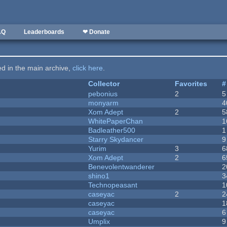
AQ
Leaderboards
❤ Donate
ted in the main archive,
click here
.
Collector
Favorites
#
pebonius
2
5
monyarm
4
Xom Adept
2
5
WhitePaperChan
1
Badleather500
1
Starry Skydancer
9
Yurim
3
6
Xom Adept
2
6
Benevolentwanderer
2
shino1
3
Technopeasant
1
caseyac
2
2
caseyac
1
caseyac
6
Umplix
9