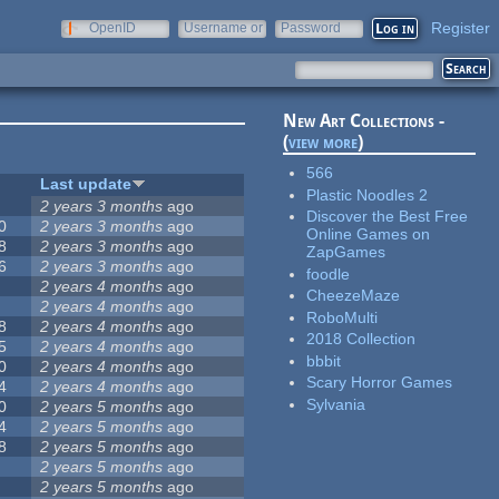
Register
OpenID
Username or
Password
e-mail
New Art Collections -
(
view more
)
566
Last update
Plastic Noodles 2
2 years 3 months
ago
Discover the Best Free
0
2 years 3 months
ago
Online Games on
8
2 years 3 months
ago
ZapGames
6
2 years 3 months
ago
foodle
2 years 4 months
ago
CheezeMaze
2 years 4 months
ago
RoboMulti
8
2 years 4 months
ago
2018 Collection
5
2 years 4 months
ago
bbbit
0
2 years 4 months
ago
Scary Horror Games
4
2 years 4 months
ago
Sylvania
0
2 years 5 months
ago
4
2 years 5 months
ago
8
2 years 5 months
ago
2 years 5 months
ago
2 years 5 months
ago