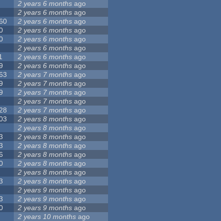
2 years 6 months
ago
2 years 6 months
ago
60
2 years 6 months
ago
0
2 years 6 months
ago
0
2 years 6 months
ago
2 years 6 months
ago
1
2 years 6 months
ago
9
2 years 6 months
ago
63
2 years 7 months
ago
9
2 years 7 months
ago
9
2 years 7 months
ago
2 years 7 months
ago
28
2 years 7 months
ago
03
2 years 8 months
ago
2 years 8 months
ago
3
2 years 8 months
ago
3
2 years 8 months
ago
6
2 years 8 months
ago
0
2 years 8 months
ago
2 years 8 months
ago
3
2 years 8 months
ago
2 years 9 months
ago
3
2 years 9 months
ago
0
2 years 9 months
ago
2 years 10 months
ago