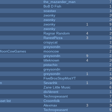
the_mazander_man
7
BoB D Fish
1
soastao
1
zwonky
2
zwonky
2
zwonky
1
9
zwonky
1
Ragnar Random
4
2
RarestPizza
3
1
crispycat
1
greysondn
3
 - MoonCowGames
mooncow
2
greysondn
9
2
titleknown
4
2
pistachio
2
greysondn
2
greysondn
1
1
FiveBrosStopMosYT
3
on
Sevarihk
1
1
Zane Little Music
6
divVerent
1
Technopeasant
7
et list
Croomfolk
1
Alexmax
3
3
Technopeasant
5